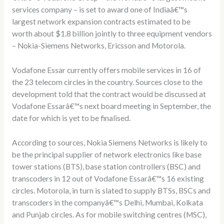
services company – is set to award one of Indiaâ€™s
largest network expansion contracts estimated to be
worth about $1.8 billion jointly to three equipment vendors
– Nokia-Siemens Networks, Ericsson and Motorola.
Vodafone Essar currently offers mobile services in 16 of
the 23 telecom circles in the country. Sources close to the
development told that the contract would be discussed at
Vodafone Essarâ€™s next board meeting in September, the
date for which is yet to be finalised.
According to sources, Nokia Siemens Networks is likely to
be the principal supplier of network electronics like base
tower stations (BTS), base station controllers (BSC) and
transcoders in 12 out of Vodafone Essarâ€™s 16 existing
circles. Motorola, in turn is slated to supply BTSs, BSCs and
transcoders in the companyâ€™s Delhi, Mumbai, Kolkata
and Punjab circles. As for mobile switching centres (MSC),