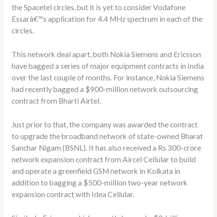
the Spacetel circles, but it is yet to consider Vodafone
Essarâ€™s application for 4.4 MHz spectrum in each of the
circles.
This network deal apart, both Nokia Siemens and Ericsson
have bagged a series of major equipment contracts in India
over the last couple of months. For instance, Nokia Siemens
had recently bagged a $900-million network outsourcing
contract from Bharti Airtel.
Just prior to that, the company was awarded the contract
to upgrade the broadband network of state-owned Bharat
Sanchar Nigam (BSNL). It has also received a Rs 300-crore
network expansion contract from Aircel Cellular to build
and operate a greenfield GSM network in Kolkata in
addition to bagging a $500-million two-year network
expansion contract with Idea Cellular.