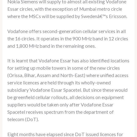
Nokia Siemens will supply to almost all existing Vodafone
Essar circles, with the exception of Mumbai metro circle
where the MSCs will be supplied by Swedenâ€™s Ericsson.
Vodafone offers second-generation cellular services in all
the 16 circles. It operates in the 900 MHz band in 12 circles
and 1,800 MHz band in the remaining ones.
It is learnt that Vodafone Essar has also identified locations
for setting up mobile towers in some of the new circles
(Orissa, Bihar, Assam and North-East) where unified access
service licences are held through its wholly-owned
subsidiary Vodafone Essar Spacetel. But since these would
be greenfield cellular rollouts, all decisions on equipment
suppliers would be taken only after Vodafone Essar
Spacetel receives spectrum from the department of
telecom (DoT).
Eight months have elapsed since DoT issued licences for