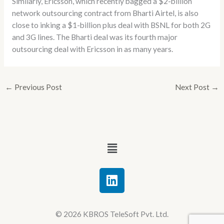
Similarly, Ericsson, which recently bagged a $2-billion
network outsourcing contract from Bharti Airtel, is also
close to inking a $1-billion plus deal with BSNL for both 2G
and 3G lines. The Bharti deal was its fourth major
outsourcing deal with Ericsson in as many years.
←
Previous Post
Next Post
→
Menu
L
i
n
k
© 2026 KBROS TeleSoft Pvt. Ltd.
e