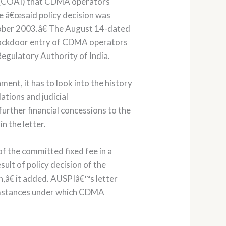
ia (COAI) that CDMA operators
e â€œsaid policy decision was
tober 2003.â€ The August 14-dated
ny backdoor entry of CDMA operators
egulatory Authority of India.
ent, it has to look into the history
tions and judicial
urther financial concessions to the
n the letter.
 the committed fixed fee in a
ult of policy decision of the
n,â€ it added. AUSPIâ€™s letter
umstances under which CDMA