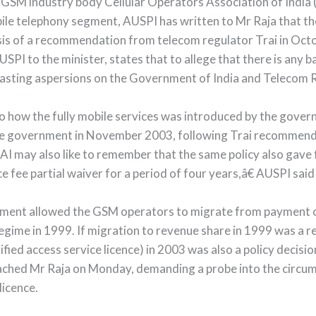
by GSM industry body Cellular Operators Association of Ind
ile telephony segment, AUSPI has written to Mr Raja that th
sis of a recommendation from telecom regulator Trai in Oc
AUSPI to the minister, states that to allege that there is a
 casting aspersions on the Government of India and Telecom R
 how the fully mobile services was introduced by the governm
the government in November 2003, following Trai recommenda
I may also like to remember that the same policy also gave f
 fee partial waiver for a period of four years,â€ AUSPI said i
nment allowed the GSM operators to migrate from payment of
gime in 1999. If migration to revenue share in 1999 was a res
ied access service licence) in 2003 was also a policy decisio
ched Mr Raja on Monday, demanding a probe into the circ
licence.