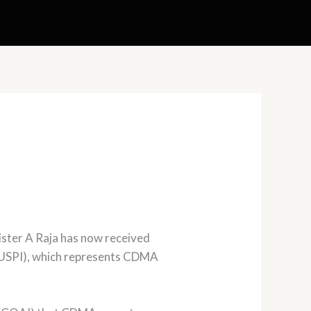
ster A Raja has now received
(AUSPI), which represents CDMA