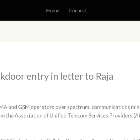
Home
Connect
oor entry in letter to Raja
DMA and GSM operators over spectrum, communications mini
from the Association of Unified Telecom Services Providers 