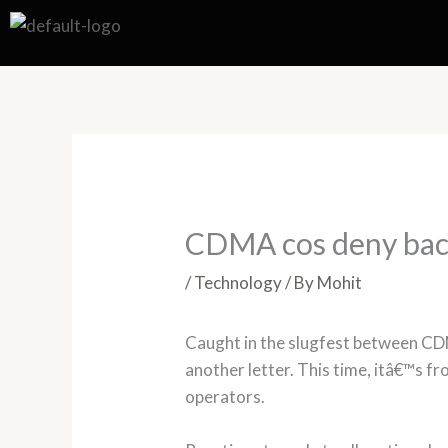
Skip
to
content
CDMA cos deny backd
/
Technology
/ By
Mohit
Caught in the slugfest between C
another letter. This time, itâ€™s 
operators.