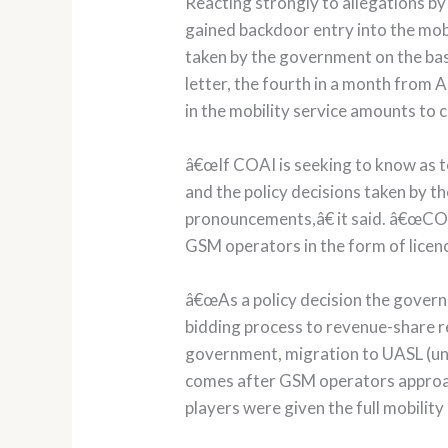
Reacting strongly to allegations 
gained backdoor entry into the mob
taken by the government on the ba
letter, the fourth in a month from 
in the mobility service amounts to
â€œIf COAI is seeking to know as to
and the policy decisions taken by 
pronouncements,â€ it said. â€œCOA
GSM operators in the form of licence
â€œAs a policy decision the gover
bidding process to revenue-share re
government, migration to UASL (unif
comes after GSM operators approa
players were given the full mobility 