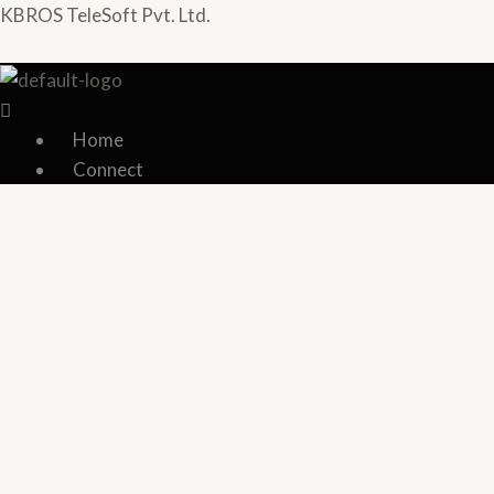
Skip
Menu
Menu
KBROS TeleSoft Pvt. Ltd.
to
content
Home
Connect