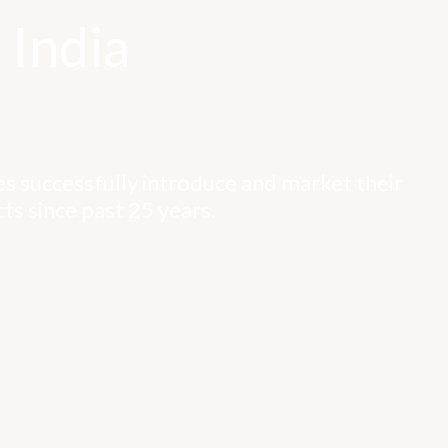
 India
s successfully introduce and market their
ts since past 25 years.