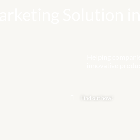
rketing Solution in
Helping companie
innovative produc
Find out how!