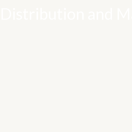
Distribution and Ma