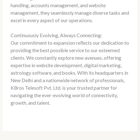
handling, accounts management, and website
management, they seamlessly manage diverse tasks and
excel in every aspect of our operations.
Continuously Evolving, Always Connecting:
Our commitment to expansion reflects our dedication to
providing the best possible service to our esteemed
clients. We constantly explore new avenues, offering
expertise in website development, digital marketing,
astrology software, and books. With its headquarters in
New Delhi and a nationwide network of professionals,
KBros Telesoft Pvt. Ltd. is your trusted partner for
navigating the ever-evolving world of connectivity,
growth, and talent.