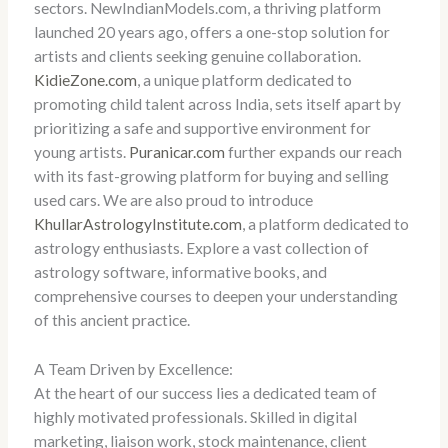
sectors. NewIndianModels.com, a thriving platform
launched 20 years ago, offers a one-stop solution for
artists and clients seeking genuine collaboration.
KidieZone.com
, a unique platform dedicated to
promoting child talent across India, sets itself apart by
prioritizing a safe and supportive environment for
young artists.
Puranicar.com
further expands our reach
with its fast-growing platform for buying and selling
used cars. We are also proud to introduce
KhullarAstrologyInstitute.com
, a platform dedicated to
astrology enthusiasts. Explore a vast collection of
astrology software, informative books, and
comprehensive courses to deepen your understanding
of this ancient practice.
A Team Driven by Excellence:
At the heart of our success lies a dedicated team of
highly motivated professionals. Skilled in digital
marketing, liaison work, stock maintenance, client