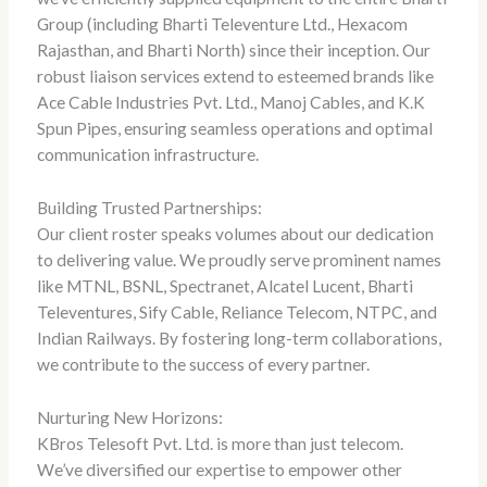
Group (including Bharti Televenture Ltd., Hexacom
Rajasthan, and Bharti North) since their inception. Our
robust liaison services extend to esteemed brands like
Ace Cable Industries Pvt. Ltd., Manoj Cables, and K.K
Spun Pipes, ensuring seamless operations and optimal
communication infrastructure.
Building Trusted Partnerships:
Our client roster speaks volumes about our dedication
to delivering value. We proudly serve prominent names
like MTNL, BSNL, Spectranet, Alcatel Lucent, Bharti
Televentures, Sify Cable, Reliance Telecom, NTPC, and
Indian Railways. By fostering long-term collaborations,
we contribute to the success of every partner.
Nurturing New Horizons:
KBros Telesoft Pvt. Ltd. is more than just telecom.
We’ve diversified our expertise to empower other