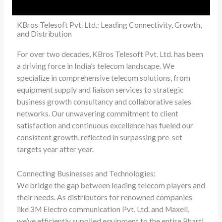
KBros Telesoft Pvt. Ltd.: Leading Connectivity, Growth,
and Distribution
For over two decades, KBros Telesoft Pvt. Ltd. has been
a driving force in India’s telecom landscape. We
specialize in comprehensive telecom solutions, from
equipment supply and liaison services to strategic
business growth consultancy and collaborative sales
networks. Our unwavering commitment to client
satisfaction and continuous excellence has fueled our
consistent growth, reflected in surpassing pre-set
targets year after year.
Connecting Businesses and Technologies:
We bridge the gap between leading telecom players and
their needs. As distributors for renowned companies
like 3M Electro communication Pvt. Ltd. and Maxell,
we’ve efficiently supplied equipment to the entire Bharti