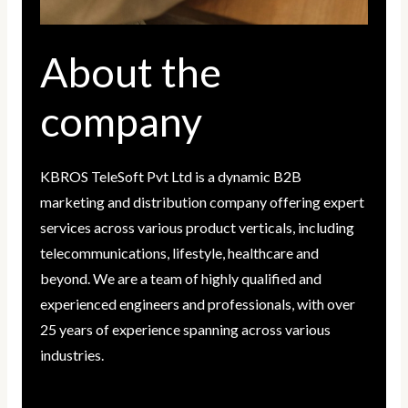
About the
company
KBROS TeleSoft Pvt Ltd is a dynamic B2B
marketing and distribution company offering expert
services across various product verticals, including
telecommunications, lifestyle, healthcare and
beyond. We are a team of highly qualified and
experienced engineers and professionals, with over
25 years of experience spanning across various
industries.