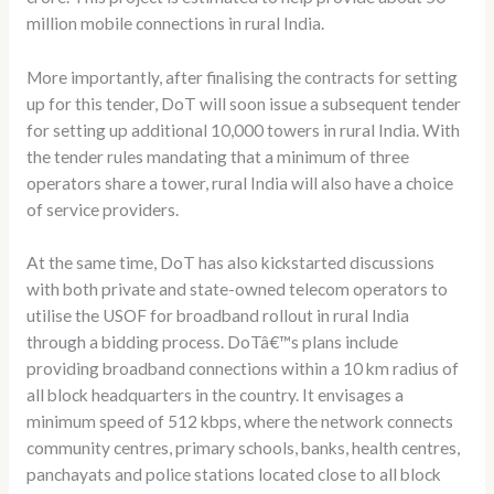
million mobile connections in rural India.
More importantly, after finalising the contracts for setting
up for this tender, DoT will soon issue a subsequent tender
for setting up additional 10,000 towers in rural India. With
the tender rules mandating that a minimum of three
operators share a tower, rural India will also have a choice
of service providers.
At the same time, DoT has also kickstarted discussions
with both private and state-owned telecom operators to
utilise the USOF for broadband rollout in rural India
through a bidding process. DoTâ€™s plans include
providing broadband connections within a 10 km radius of
all block headquarters in the country. It envisages a
minimum speed of 512 kbps, where the network connects
community centres, primary schools, banks, health centres,
panchayats and police stations located close to all block