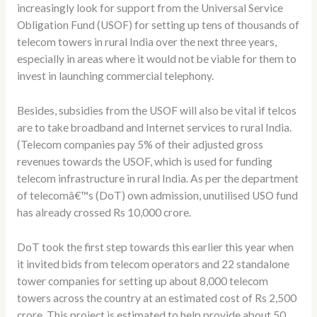
increasingly look for support from the Universal Service
Obligation Fund (USOF) for setting up tens of thousands of
telecom towers in rural India over the next three years,
especially in areas where it would not be viable for them to
invest in launching commercial telephony.
Besides, subsidies from the USOF will also be vital if telcos
are to take broadband and Internet services to rural India.
(Telecom companies pay 5% of their adjusted gross
revenues towards the USOF, which is used for funding
telecom infrastructure in rural India. As per the department
of telecomâ€™s (DoT) own admission, unutilised USO fund
has already crossed Rs 10,000 crore.
DoT took the first step towards this earlier this year when
it invited bids from telecom operators and 22 standalone
tower companies for setting up about 8,000 telecom
towers across the country at an estimated cost of Rs 2,500
crore. This project is estimated to help provide about 50