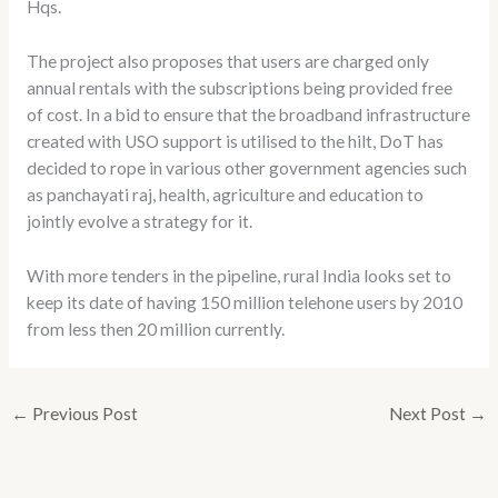
Hqs.
The project also proposes that users are charged only
annual rentals with the subscriptions being provided free
of cost. In a bid to ensure that the broadband infrastructure
created with USO support is utilised to the hilt, DoT has
decided to rope in various other government agencies such
as panchayati raj, health, agriculture and education to
jointly evolve a strategy for it.
With more tenders in the pipeline, rural India looks set to
keep its date of having 150 million telehone users by 2010
from less then 20 million currently.
←
Previous Post
Next Post
→