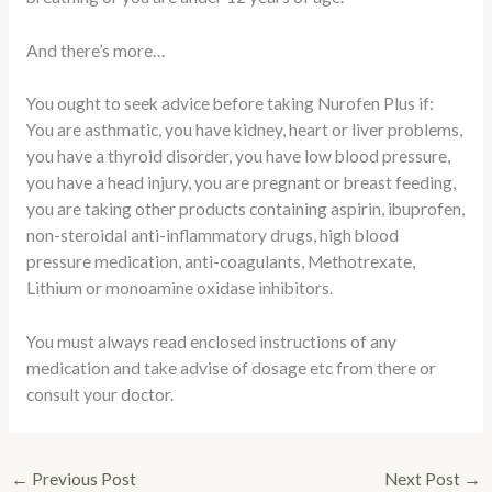
And there’s more…
You ought to seek advice before taking Nurofen Plus if:
You are asthmatic, you have kidney, heart or liver problems,
you have a thyroid disorder, you have low blood pressure,
you have a head injury, you are pregnant or breast feeding,
you are taking other products containing aspirin, ibuprofen,
non-steroidal anti-inflammatory drugs, high blood
pressure medication, anti-coagulants, Methotrexate,
Lithium or monoamine oxidase inhibitors.
You must always read enclosed instructions of any
medication and take advise of dosage etc from there or
consult your doctor.
←
Previous Post
Next Post
→