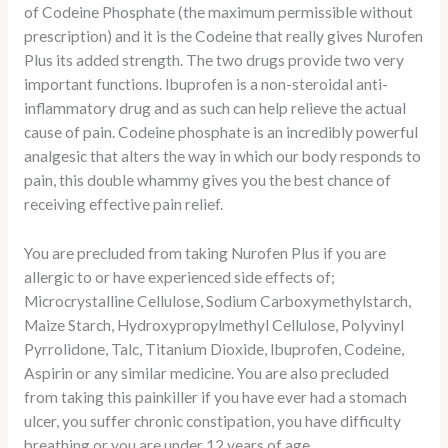
of Codeine Phosphate (the maximum permissible without
prescription) and it is the Codeine that really gives Nurofen
Plus its added strength. The two drugs provide two very
important functions. Ibuprofen is a non-steroidal anti-
inflammatory drug and as such can help relieve the actual
cause of pain. Codeine phosphate is an incredibly powerful
analgesic that alters the way in which our body responds to
pain, this double whammy gives you the best chance of
receiving effective pain relief.
You are precluded from taking Nurofen Plus if you are
allergic to or have experienced side effects of;
Microcrystalline Cellulose, Sodium Carboxymethylstarch,
Maize Starch, Hydroxypropylmethyl Cellulose, Polyvinyl
Pyrrolidone, Talc, Titanium Dioxide, Ibuprofen, Codeine,
Aspirin or any similar medicine. You are also precluded
from taking this painkiller if you have ever had a stomach
ulcer, you suffer chronic constipation, you have difficulty
breathing or you are under 12 years of age.