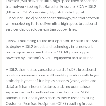
Ericsson , will deliver an ultra-high speed fixed broadband
trial network to SingTel. Based on Ericsson’s EDA VDSL2
(Ethernet DSL Access Very-High-Bit Rate Digital
Subscriber Line 2) broadband technology, the trial network
will enable SingTel to deliver ultra-high speed broadband
services deployed over existing copper lines.
This will make SingTel the first operator in South East Asia
to deploy VDSL2 broadband technology in its network,
providing access speed of up to 100 Mbps on copper,
powered by Ericsson’s VDSL2 equipment and solutions.
VDSL2, the most advanced standard of xDSL broadband
wireline communications, will benefit operators with large-
scale deployment of triple play services (voice, video and
data) as it has inherent features enabling optimal user
experiences for broadband services. Ericsson’s ADSL
fallback functionality also enables the re-use of existing
Customer Premises Equipment (CPE), resulting in cost