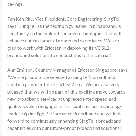
savings.
Tan Kah Rhu, Vice President, Core Engineering, SingTel,
says: “SingTel, as the technology leader in broadband, is
constantly on the lookout for new technologies that will
enhance our customers’ broadband experience. We are
glad to work with Ericsson in deploying its VDSL2
broadband solutions to conduct this technical trial.”
Ann Emilson, Country Manager of Ericsson Singapore, says:
“We are proud to be selected as SingTel’s broadband
solution provider for this VDSL2 trial. We are also very
pleased that we will be part of this exciting move towards
new broadband services at unprecedented speed and
quality levels in Singapore. This confirms our technology
leadership in High Performance Broadband and we look
forward to continuously enhancing SingTel’s broadband
capabilities with our future-proof broadband solutions.”