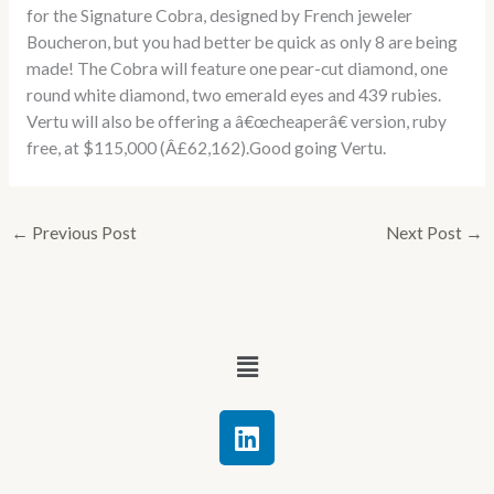
for the Signature Cobra, designed by French jeweler
Boucheron, but you had better be quick as only 8 are being
made! The Cobra will feature one pear-cut diamond, one
round white diamond, two emerald eyes and 439 rubies.
Vertu will also be offering a â€œcheaperâ€ version, ruby
free, at $115,000 (Â£62,162).Good going Vertu.
←
Previous Post
Next Post
→
Menu
L
i
n