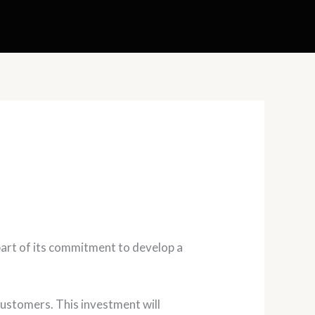
part of its commitment to develop a
 customers. This investment will