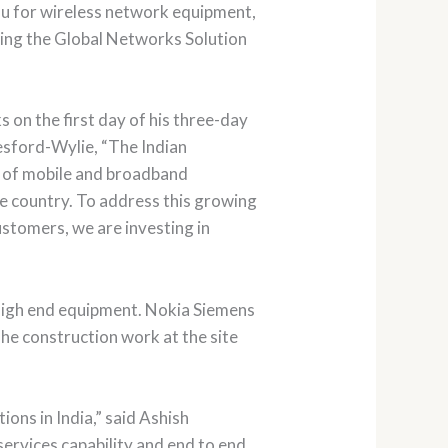
du for wireless network equipment,
ding the Global Networks Solution
n the first day of his three-day
eresford-Wylie, “The Indian
ut of mobile and broadband
he country. To address this growing
ustomers, we are investing in
 high end equipment. Nokia Siemens
The construction work at the site
ons in India,” said Ashish
rvices capability and end to end