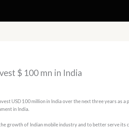
vest $ 100 mn in India
est USD 100 million in India over the next three years as a 
ment in India.
 the growth of Indian mobile industry and to better serve its