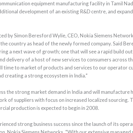
communication equipment manufacturing facility in Tamil Na
 additional development of an existing R&D centre, and expan
ed by Simon Beresford Wylie, CEO, Nokia Siemens Networks o
sit to the country as head of the newly formed company. Said B
ng a next wave of growth; one that will see a rapid build o
and delivery of a host of new services to consumers across t
l time to market of products and services to our operator c
d creating a strong ecosystem in India.”
ess the strong market demand in India and will manufacture
ork of suppliers with focus on increased localized sourcing. 
rcial production is expected to begin in 2008.
nced strong business success since the launch of its operati
on, Nokia Siemens Networks. “With our extensive managed se