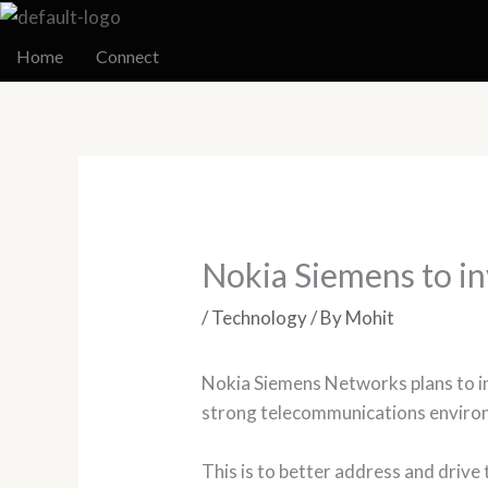
Skip
to
Home
Connect
content
Nokia Siemens to in
/
Technology
/ By
Mohit
Nokia Siemens Networks plans to inv
strong telecommunications environ
This is to better address and drive