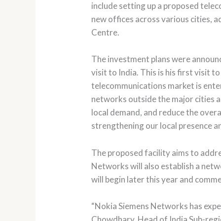
include setting up a proposed tele
new offices across various cities,
Centre.
The investment plans were announc
visit to India. This is his first vi
telecommunications market is enteri
networks outside the major cities 
local demand, and reduce the overal
strengthening our local presence an
The proposed facility aims to addr
Networks will also establish a netw
will begin later this year and comme
“Nokia Siemens Networks has experie
Chowdhary, Head of India Sub-regi