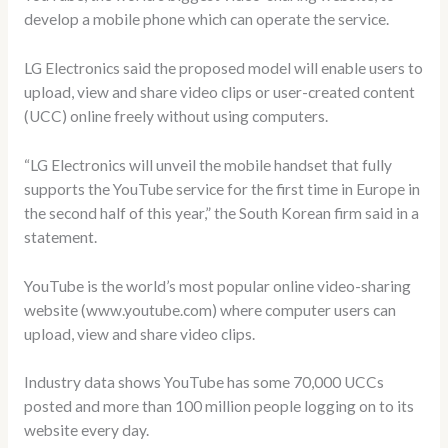
develop a mobile phone which can operate the service.
LG Electronics said the proposed model will enable users to
upload, view and share video clips or user-created content
(UCC) online freely without using computers.
“LG Electronics will unveil the mobile handset that fully
supports the YouTube service for the first time in Europe in
the second half of this year,” the South Korean firm said in a
statement.
YouTube is the world’s most popular online video-sharing
website (www.youtube.com) where computer users can
upload, view and share video clips.
Industry data shows YouTube has some 70,000 UCCs
posted and more than 100 million people logging on to its
website every day.