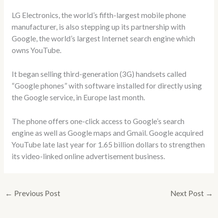
LG Electronics, the world’s fifth-largest mobile phone
manufacturer, is also stepping up its partnership with
Google, the world’s largest Internet search engine which
owns YouTube.
It began selling third-generation (3G) handsets called
“Google phones” with software installed for directly using
the Google service, in Europe last month.
The phone offers one-click access to Google’s search
engine as well as Google maps and Gmail. Google acquired
YouTube late last year for 1.65 billion dollars to strengthen
its video-linked online advertisement business.
←
Previous Post
Next Post
→