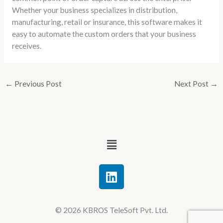
Whether your business specializes in distribution,
manufacturing, retail or insurance, this software makes it
easy to automate the custom orders that your business
receives.
←
Previous Post
Next Post
→
Menu
L
i
n
k
© 2026 KBROS TeleSoft Pvt. Ltd.
e