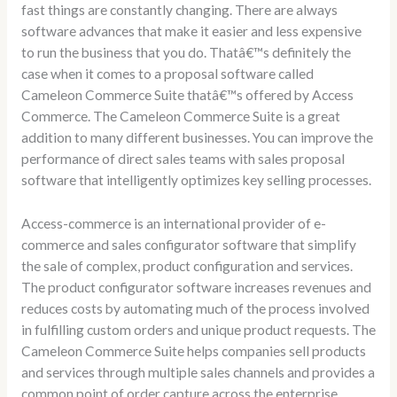
fast things are constantly changing. There are always
software advances that make it easier and less expensive
to run the business that you do. Thatâ€™s definitely the
case when it comes to a proposal software called
Cameleon Commerce Suite thatâ€™s offered by Access
Commerce. The Cameleon Commerce Suite is a great
addition to many different businesses. You can improve the
performance of direct sales teams with sales proposal
software that intelligently optimizes key selling processes.
Access-commerce is an international provider of e-
commerce and sales configurator software that simplify
the sale of complex, product configuration and services.
The product configurator software increases revenues and
reduces costs by automating much of the process involved
in fulfilling custom orders and unique product requests. The
Cameleon Commerce Suite helps companies sell products
and services through multiple sales channels and provides a
common point of order capture across the enterprise.