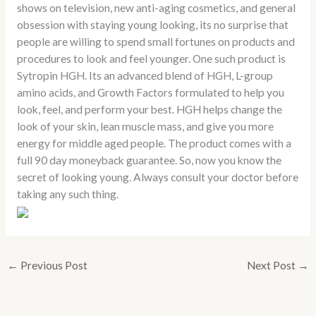
shows on television, new anti-aging cosmetics, and general
obsession with staying young looking, its no surprise that
people are willing to spend small fortunes on products and
procedures to look and feel younger. One such product is
Sytropin HGH. Its an advanced blend of HGH, L-group
amino acids, and Growth Factors formulated to help you
look, feel, and perform your best. HGH helps change the
look of your skin, lean muscle mass, and give you more
energy for middle aged people. The product comes with a
full 90 day moneyback guarantee. So, now you know the
secret of looking young. Always consult your doctor before
taking any such thing.
←
Previous Post
Next Post
→