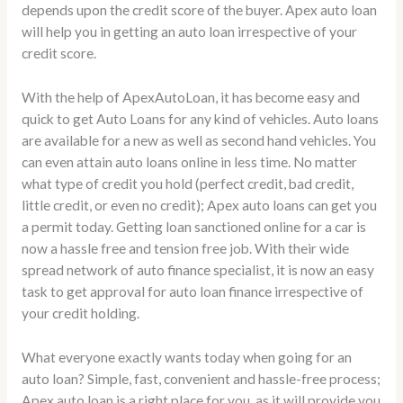
depends upon the credit score of the buyer. Apex auto loan
will help you in getting an auto loan irrespective of your
credit score.
With the help of ApexAutoLoan, it has become easy and
quick to get Auto Loans for any kind of vehicles. Auto loans
are available for a new as well as second hand vehicles. You
can even attain auto loans online in less time. No matter
what type of credit you hold (perfect credit, bad credit,
little credit, or even no credit); Apex auto loans can get you
a permit today. Getting loan sanctioned online for a car is
now a hassle free and tension free job. With their wide
spread network of auto finance specialist, it is now an easy
task to get approval for auto loan finance irrespective of
your credit holding.
What everyone exactly wants today when going for an
auto loan? Simple, fast, convenient and hassle-free process;
Apex auto loan is a right place for you, as it will provide you