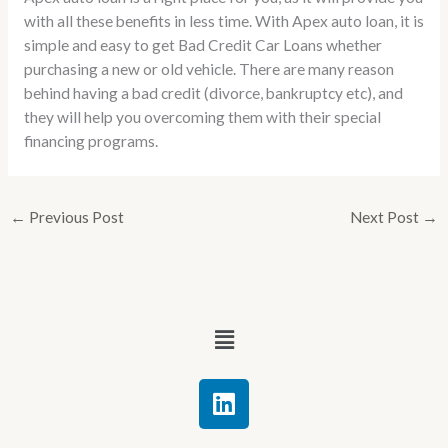
with all these benefits in less time. With Apex auto loan, it is
simple and easy to get Bad Credit Car Loans whether
purchasing a new or old vehicle. There are many reason
behind having a bad credit (divorce, bankruptcy etc), and
they will help you overcoming them with their special
financing programs.
←
Previous Post
Next Post
→
Menu
L
i
n