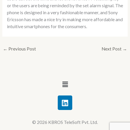
or the users are being reminded by the set alarm signal. The
phone is designed in a very fashionable manner, and Sony
Ericsson has made a nice try in making more affordable and
intuitive smartphones for the consumers.
←
Previous Post
Next Post
→
Menu
L
i
n
k
© 2026 KBROS TeleSoft Pvt. Ltd.
e