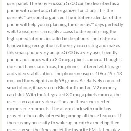
user panel. The Sony Ericsson G700 can be described as a
phone with one-touch full organizer functions. It is the
usersâ€™ personal organizer. The intuitive calendar of the
phone will help you in planning the usersâ€™ days perfectly
well. Consumers can easily access to the email using the
high speed internet installed in the phone. The feature of
handwriting recognition is the very interesting and makes
this smartphone very unique.G700 is a very user friendly
phone and comes with a 3.0 mega pixels camera. Though it
does not have auto focus, the phone is offered with image
and video stabilization. The phone measures 106 x 49 x 13
mm and the weight is only 99 grams. A relatively compact
smartphone, it has stereo Bluetooth and an M2 memory
card slot. With the integrated 3.0 mega pixels camera, the
users can capture video action and those unexpected
memorable moments. The alarm clock with radio has
proved to be really interesting among all these features. If
there us any necessity to wake up or catch a meeting then
users can set the time and let the favorite FM station play