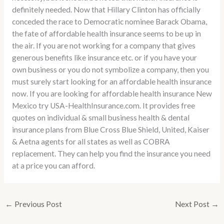
definitely needed. Now that Hillary Clinton has officially
conceded the race to Democratic nominee Barack Obama,
the fate of affordable health insurance seems to be up in
the air. If you are not working for a company that gives
generous benefits like insurance etc. or if you have your
own business or you do not symbolize a company, then you
must surely start looking for an affordable health insurance
now. If you are looking for affordable health insurance New
Mexico try USA-HealthInsurance.com. It provides free
quotes on individual & small business health & dental
insurance plans from Blue Cross Blue Shield, United, Kaiser
& Aetna agents for all states as well as COBRA
replacement. They can help you find the insurance you need
at a price you can afford.
←
Previous Post
Next Post
→