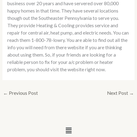
business over 20 years and have servered over 80,000
happy homes in that time. They have several locations
though out the Southeaster Pennsylvania to serve you.
They provide Heating & Cooling provides service and
repair for central air, heat pump, and electric needs. You can
reach them 1-800-78-lowry. You are able to find out all the
info you will need from there website if you are thinking
about using them. So, if your friends are looking for a
reliable person to fix for your a/c problem or heater
problem, you should visit the website right now.
←
Previous Post
Next Post
→
Menu