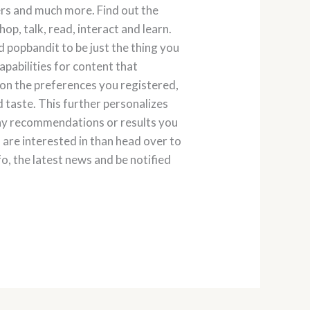
lers and much more. Find out the
p, talk, read, interact and learn.
nd popbandit to be just the thing you
apabilities for content that
 on the preferences you registered,
 taste. This further personalizes
any recommendations or results you
u are interested in than head over to
, the latest news and be notified