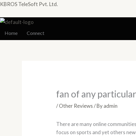
Skip
KBROS TeleSoft Pvt. Ltd.
to
content
Home
Connect
fan of any particular
/
Other Reviews
/ By
admin
There are many online communities
focus on sports and yet others news