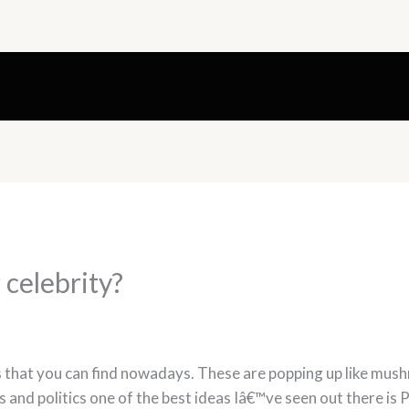
 celebrity?
 that you can find nowadays. These are popping up like mu
 and politics one of the best ideas Iâ€™ve seen out there i