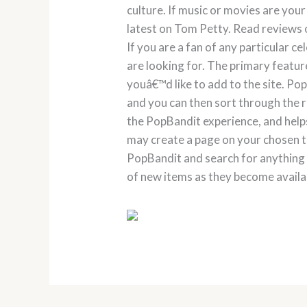
culture. If music or movies are your
latest on Tom Petty. Read reviews o
If you are a fan of any particular c
are looking for. The primary feature
youâ€™d like to add to the site. P
and you can then sort through the 
the PopBandit experience, and help
may create a page on your chosen top
PopBandit and search for anything 
of new items as they become availa