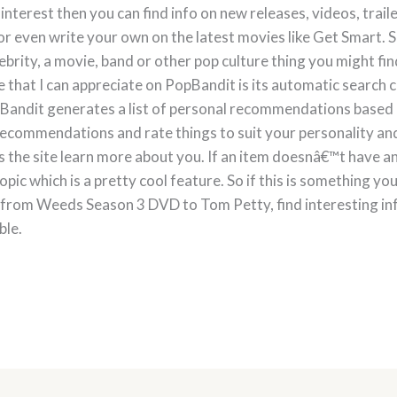
 interest then you can find info on new releases, videos, trai
r even write your own on the latest movies like Get Smart. Sho
elebrity, a movie, band or other pop culture thing you might fi
 that I can appreciate on PopBandit is its automatic search c
opBandit generates a list of personal recommendations based
recommendations and rate things to suit your personality and
s the site learn more about you. If an item doesnâ€™t have 
ic which is a pretty cool feature. So if this is something yo
from Weeds Season 3 DVD to Tom Petty, find interesting info
ble.