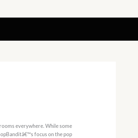
shrooms everywhere. While some
s PopBanditâ€™s focus on the pop