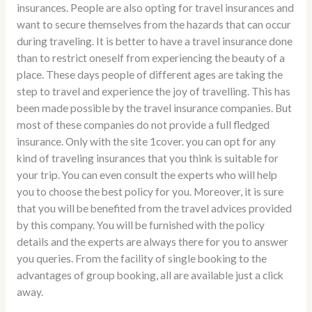
insurances. People are also opting for travel insurances and
want to secure themselves from the hazards that can occur
during traveling. It is better to have a travel insurance done
than to restrict oneself from experiencing the beauty of a
place. These days people of different ages are taking the
step to travel and experience the joy of travelling. This has
been made possible by the travel insurance companies. But
most of these companies do not provide a full fledged
insurance. Only with the site 1cover. you can opt for any
kind of traveling insurances that you think is suitable for
your trip. You can even consult the experts who will help
you to choose the best policy for you. Moreover, it is sure
that you will be benefited from the travel advices provided
by this company. You will be furnished with the policy
details and the experts are always there for you to answer
you queries. From the facility of single booking to the
advantages of group booking, all are available just a click
away.