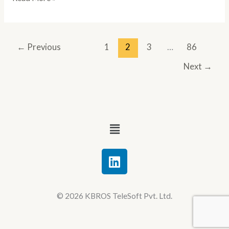
←
Previous
1
2
3
…
86
Next
→
Menu
L
i
n
k
© 2026 KBROS TeleSoft Pvt. Ltd.
e
d