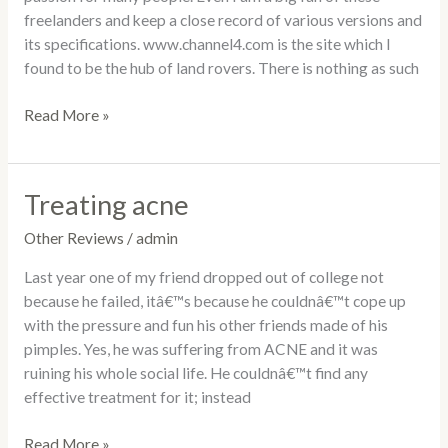
freelanders and keep a close record of various versions and
its specifications. www.channel4.com is the site which I
found to be the hub of land rovers. There is nothing as such
Read More »
Treating acne
Treating
acne
Other Reviews
/
admin
Last year one of my friend dropped out of college not
because he failed, itâ€™s because he couldnâ€™t cope up
with the pressure and fun his other friends made of his
pimples. Yes, he was suffering from ACNE and it was
ruining his whole social life. He couldnâ€™t find any
effective treatment for it; instead
Read More »