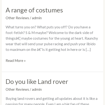
A range of costumes
A
range
Other Reviews
/
admin
of
costumes
What turns you on? What puts you off? Do you have a
foot-fetish? S & M maybe? Welcome to the dark side of
thingsâ€¦ maybe costumes for the young at heart. Raunchy
wear that will send your pulse racing and push your libido
to maximum on the â€˜Is it getting hot in here or is […]
Read More »
Do you like Land rover
Do
you
Other Reviews
/
admin
like
Land
Buying land rovers and getting all updates about it is like a
rover
passion for many people. Even I am a big fan of these