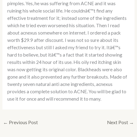
pimples. Yes, he was suffering from ACNE and it was
ruining his whole social life. He couldnâ€™t find any
effective treatment for it; instead some of the ingredients
which he tried even worsened his situation. Then I read
about acnexus somewhere on internet. I ordered a pack
worth $29.9 after discount. I was not so sure about its
effectiveness but still I asked my friend to try it. Itâ€™s
hard to believe, but itâ€™s a fact that it started showing
results within 24 hour of its use. His oily red itching skin
was now getting its original color. Blackheads were also
gone and it also prevented any further breakouts. Made of
twenty seven natural anti acne ingredients, acnexus
provides a complete solution to ACNE. You will be glad to
use it for once and will recommend it to many.
←
Previous Post
Next Post
→