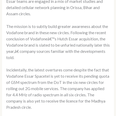
Essar teams are engaged in a mix of market studies and
detailed cellular network planning in Orissa, Bihar and
Assam circles.
The mission is to subtly build greater awareness about the
Vodafone brand in these new circles. Following the recent
conclusion of Vodafoneâ€™s Hutch Essar acquisition, the
Vodafone brand is slated to be unfurled nationally later this
year,â€ company sources familiar with the developments
told.
Incidentally, the latest overtures come despite the fact that
Vodafone Essar Spacetel is yet to receive its pending quota
of GSM spectrum from the DoT in the six new circles for
rolling out 2G mobile services. The company has applied
for 4.4 MHz of radio spectrum in all six circles. The
company is also yet to receive the licence for the Madhya
Pradesh circle.