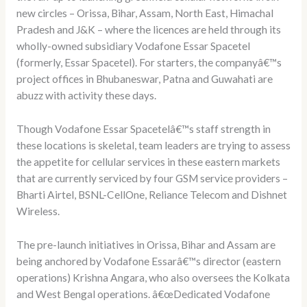
new circles – Orissa, Bihar, Assam, North East, Himachal
Pradesh and J&K – where the licences are held through its
wholly-owned subsidiary Vodafone Essar Spacetel
(formerly, Essar Spacetel). For starters, the companyâ€™s
project offices in Bhubaneswar, Patna and Guwahati are
abuzz with activity these days.
Though Vodafone Essar Spacetelâ€™s staff strength in
these locations is skeletal, team leaders are trying to assess
the appetite for cellular services in these eastern markets
that are currently serviced by four GSM service providers –
Bharti Airtel, BSNL-CellOne, Reliance Telecom and Dishnet
Wireless.
The pre-launch initiatives in Orissa, Bihar and Assam are
being anchored by Vodafone Essarâ€™s director (eastern
operations) Krishna Angara, who also oversees the Kolkata
and West Bengal operations. â€œDedicated Vodafone