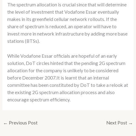
The spectrum allocation is crucial since that will determine
the level of investment that Vodafone Essar eventually
makes in its greenfield cellular network rollouts. If the
share of spectrum is reduced, an operator will have to
invest more in network infrastructure by adding more base
stations (BTSs).
While Vodafone Essar officials are hopeful of an early
solution, DoT circles hinted that the pending 2G spectrum
allocation for the company is unlikely to be considered
before December 2007.It is learnt that an internal
committee has been constituted by DoT to take a relook at
the existing 2G spectrum allocation process and also
encourage spectrum efficiency.
←
Previous Post
Next Post
→