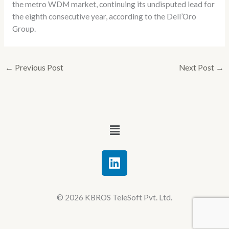
the metro WDM market, continuing its undisputed lead for
the eighth consecutive year, according to the Dell’Oro
Group.
←
Previous Post
Next Post
→
Menu
L
i
n
k
© 2026 KBROS TeleSoft Pvt. Ltd.
e
d