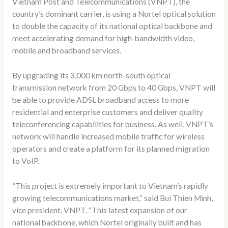
Vietnam Post and Telecommunications (VNPT), the
country’s dominant carrier, is using a Nortel optical solution
to double the capacity of its national optical backbone and
meet accelerating demand for high-bandwidth video,
mobile and broadband services.
By upgrading its 3,000 km north-south optical
transmission network from 20 Gbps to 40 Gbps, VNPT will
be able to provide ADSL broadband access to more
residential and enterprise customers and deliver quality
teleconferencing capabilities for business. As well, VNPT’s
network will handle increased mobile traffic for wireless
operators and create a platform for its planned migration
to VoIP.
“This project is extremely important to Vietnam’s rapidly
growing telecommunications market,” said Bui Thien Minh,
vice president, VNPT. “This latest expansion of our
national backbone, which Nortel originally built and has