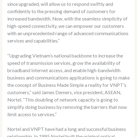
since upgraded, will allow us to respond swiftly and
confidently to the pressing demand of customers for
increased bandwidth. Now, with the seamless simplicity of
high-speed connectivity, we can empower our customers
with an unprecedented range of advanced communications
services and capabilities.”
“Upgrading Vietnam’s national backbone to increase the
speed of transmission services, grow the availability of
broadband Internet access, and enable high-bandwidth
business and communications applications is going to make
the concept of Business Made Simple a reality for VNPT’s
customers,” said James Demers, vice president, ASEAN,
Nortel. “This doubling of network capacity is going to
simplify doing business by removing the barriers that now
limit access to services.”
Nortel and VNPT have had a long and successful business
relationship. In 1995 Nortel built the original optical