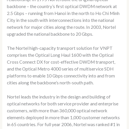
backbone – the country’s first optical DWDM network at
2.5 Gbps – running from Hanoi in the north to Ho Chi Minh
City in the south with interconnections into the national
network for major cities along the route. In 2003, Nortel
upgraded the national backbone to 20 Gbps.
The Nortel high-capacity transport solution for VNPT
comprises the Optical Long Haul 1600 with the Optical
Cross Connect DX for cost-effective DWDM transport,
and the Optical Metro 4000 series of multiservice SDH
platforms to enable 10 Gbps connectivity into and from
cities along the backbone’s north-south path.
Nortel leads the industry in the design and building of
optical networks for both service provider and enterprise
customers, with more than 360,000 optical network
elements deployed in more than 1,000 customer networks
in 65 countries. For full year 2006, Nortel was ranked #1 in