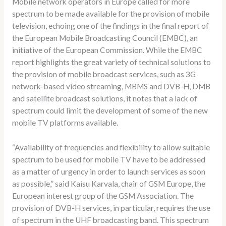
Mobile network operators in Europe called for more
spectrum to be made available for the provision of mobile
television, echoing one of the findings in the final report of
the European Mobile Broadcasting Council (EMBC), an
initiative of the European Commission. While the EMBC
report highlights the great variety of technical solutions to
the provision of mobile broadcast services, such as 3G
network-based video streaming, MBMS and DVB-H, DMB
and satellite broadcast solutions, it notes that a lack of
spectrum could limit the development of some of the new
mobile TV platforms available.
“Availability of frequencies and flexibility to allow suitable
spectrum to be used for mobile TV have to be addressed
as a matter of urgency in order to launch services as soon
as possible,” said Kaisu Karvala, chair of GSM Europe, the
European interest group of the GSM Association. The
provision of DVB-H services, in particular, requires the use
of spectrum in the UHF broadcasting band. This spectrum