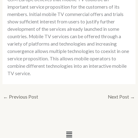
important service proposition for the customers of its
members. Initial mobile TV commercial offers and trials
show sufficient interest from users to justify further
development of the services already launched in some
countries. Mobile TV services can be offered through a
variety of platforms and technologies and increasing
convergence allows multiple technologies to coexist in one
service proposition. This allows mobile operators to
combine different technologies into an interactive mobile
TV service.
←
Previous Post
Next Post
→
Menu