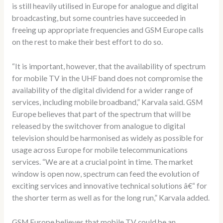
is still heavily utilised in Europe for analogue and digital
broadcasting, but some countries have succeeded in
freeing up appropriate frequencies and GSM Europe calls
on the rest to make their best effort to do so.
“It is important, however, that the availability of spectrum
for mobile TV in the UHF band does not compromise the
availability of the digital dividend for a wider range of
services, including mobile broadband,” Karvala said. GSM
Europe believes that part of the spectrum that will be
released by the switchover from analogue to digital
television should be harmonised as widely as possible for
usage across Europe for mobile telecommunications
services. “We are at a crucial point in time. The market
window is open now, spectrum can feed the evolution of
exciting services and innovative technical solutions â€“ for
the shorter term as well as for the long run,” Karvala added.
GSM Europe believes that mobile TV could be an