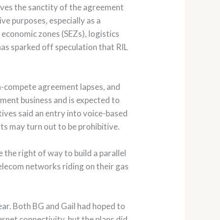
eves the sanctity of the agreement
ive purposes, especially as a
 economic zones (SEZs), logistics
as sparked off speculation that RIL
 non-compete agreement lapses, and
inment business and is expected to
tives said an entry into voice-based
ts may turn out to be prohibitive.
the right of way to build a parallel
telecom networks riding on their gas
 year. Both BG and Gail had hoped to
ernet connectivity, but the plans did