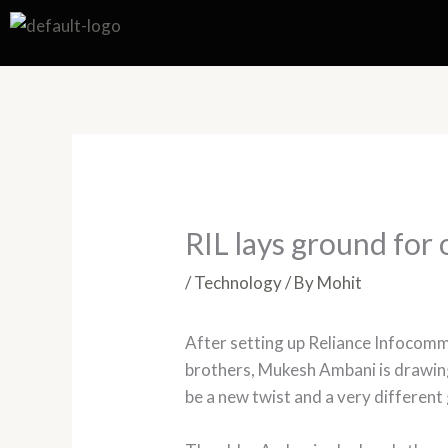
Skip
to
content
RIL lays ground for 
/
Technology
/ By
Mohit
After setting up Reliance Infocomm
brothers, Mukesh Ambani is drawing
be a new twist and a very differen