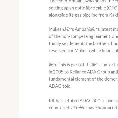
The elder Ambani, who heads the cou
setting up an optic fibre cable (O
alongside its gas pipeline from Kak
Mukeshâ€™s Ambaniâ€™s latest move 
of the non-compete agreement, and 
family settlement, the brothers ha
reserved for Mukesh while financial
â€œThis is part of RILâ€™s unfort
in 2005 to Reliance ADA Group and t
fundamental element of the demerg
ADAG told.
RIL has refuted ADAGâ€™s claim and
countered: â€œWe have honoured ev