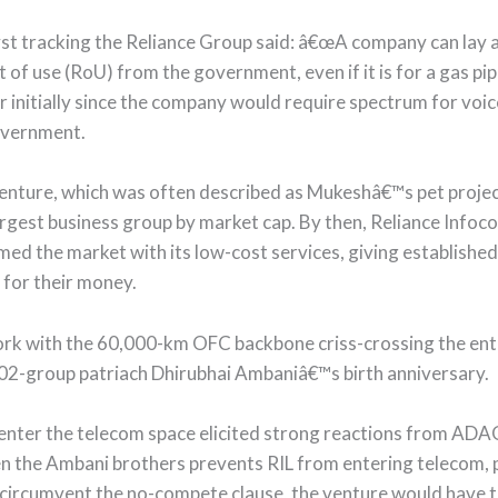
t tracking the Reliance Group said: â€œA company can lay a
t of use (RoU) from the government, even if it is for a gas pi
er initially since the company would require spectrum for vo
government.
nture, which was often described as Mukeshâ€™s pet project
rgest business group by market cap. By then, Reliance Info
d the market with its low-cost services, giving established 
for their money.
work with the 60,000-km OFC backbone criss-crossing the ent
2-group patriach Dhirubhai Ambaniâ€™s birth anniversary.
-enter the telecom space elicited strong reactions from ADAG
the Ambani brothers prevents RIL from entering telecom, po
o circumvent the no-compete clause, the venture would have t