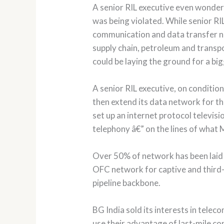
A senior RIL executive even wonder
was being violated. While senior RIL
communication and data transfer net
supply chain, petroleum and transpo
could be laying the ground for a big
A senior RIL executive, on conditio
then extend its data network for th
set up an internet protocol televis
telephony â€” on the lines of what 
Over 50% of network has been laid Gl
OFC network for captive and third-p
pipeline backbone.
BG India sold its interests in telec
use their advantage of last-mile con