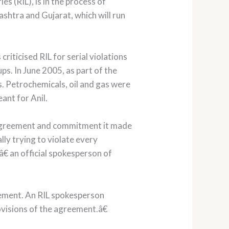
 (RIL), is in the process of
shtra and Gujarat, which will run
ticised RIL for serial violations
s. In June 2005, as part of the
. Petrochemicals, oil and gas were
ant for Anil.
y agreement and commitment it made
ly trying to violate every
 an official spokesperson of
eement. An RIL spokesperson
isions of the agreement.â€