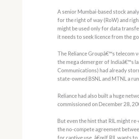
A senior Mumbai-based stock analys
for the right of way (RoW) and righ
might be used only for data transf
it needs to seek licence from the 
The Reliance Groupâ€™s telecom ve
the mega demerger of Indiaâ€™s la
Communications) had already storme
state-owned BSNL and MTNL a run 
Reliance had also built a huge net
commissioned on December 28, 200
But even the hint that RIL might re
the no-compete agreement between 
for captive use. â€œIf RIL wants t