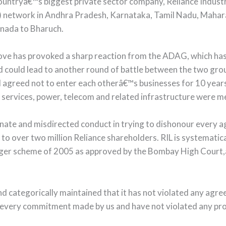
ntryâ€™s biggest private sector company, Reliance Industries
FC) network in Andhra Pradesh, Karnataka, Tamil Nadu, Mahara
inada to Bharuch.
has provoked a sharp reaction from the ADAG, which has cri
could lead to another round of battle between the two group
d agreed not to enter each otherâ€™s businesses for 10 years
 services, power, telecom and related infrastructure were me
unate and misdirected conduct in trying to dishonour ever
o over two million Reliance shareholders. RIL is systematical
er scheme of 2005 as approved by the Bombay High Court,â€
 categorically maintained that it has not violated any agr
ery commitment made by us and have not violated any prov