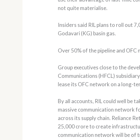
not quite materialise.
Insiders said RIL plans to roll out
Godavari (KG) basin gas.
Over 50% of the pipeline and OFC n
Group executives close to the deve
Communications (HFCL) subsidiary. R
lease its OFC network on a long-te
By all accounts, RIL could well be 
massive communication network for 
across its supply chain. Reliance Re
25,000 crore to create infrastructur
communication network will be of t