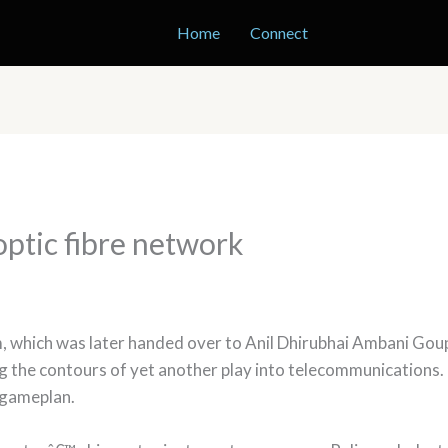
Home
Connect
optic fibre network
, which was later handed over to Anil Dhirubhai Ambani Gou
 the contours of yet another play into telecommunications.
t gameplan.