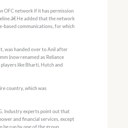
n OFC network if it has permission
peline.â€ He added that the network
ice-based communications, for which
, was handed over to Anil after
comm (now renamed as Reliance
players like Bharti, Hutch and
ire country, which was
. Industry experts point out that
wer and financial services, except
o be run by one of the group