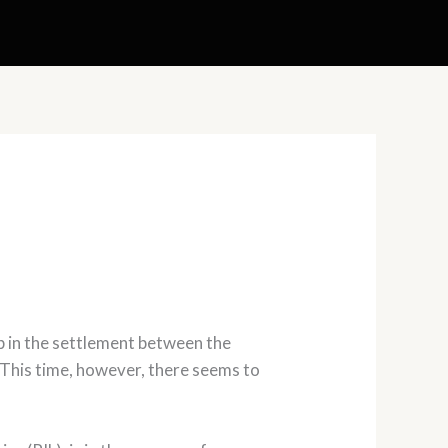
p in the settlement between the
 This time, however, there seems to