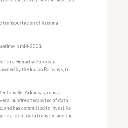
he transportation of Krishna
ometime in mid-2008.
er to a Himachal Futuristic
 owned by the Indian Railways, to
Bentonville, Arkansas, runs a
everal hundred terabytes of data
ase, and has committed to invest Rs
uire a lot of data transfer, and the