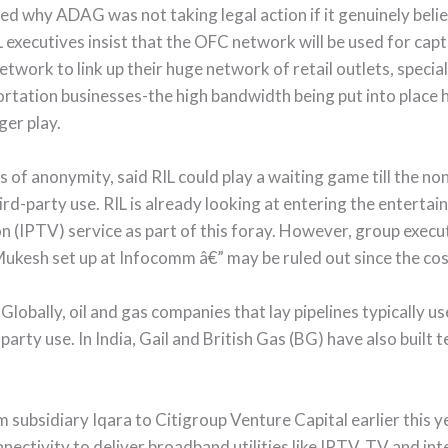
ed why ADAG was not taking legal action if it genuinely beli
 executives insist that the OFC network will be used for capt
work to link up their huge network of retail outlets, special
rtation businesses-the high bandwidth being put into place h
ger play.
ns of anonymity, said RIL could play a waiting game till the
ird-party use. RIL is already looking at entering the enterta
ion (IPTV) service as part of this foray. However, group execu
Mukesh set up at Infocomm â€” may be ruled out since the cos
obally, oil and gas companies that lay pipelines typically use 
arty use. In India, Gail and British Gas (BG) have also built 
om subsidiary Iqara to Citigroup Venture Capital earlier this
nectivity to deliver broadband utilities like IPTV, TV and int