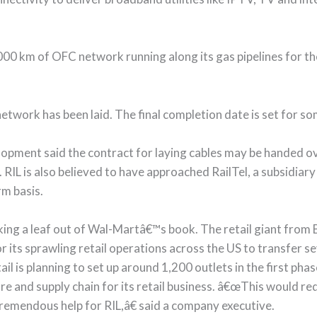
 7,000 km of OFC network running along its gas pipelines for t
etwork has been laid. The final completion date is set for s
lopment said the contract for laying cables may be handed ov
IL is also believed to have approached RailTel, a subsidiary
rm basis.
taking a leaf out of Wal-Martâ€™s book. The retail giant from 
its sprawling retail operations across the US to transfer s
tail is planning to set up around 1,200 outlets in the first ph
e and supply chain for its retail business. â€œThis would req
remendous help for RIL,â€ said a company executive.