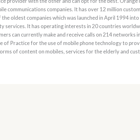
e provider with the other and can opt for the best. Orange 
e communications companies. It has over 12 million custome
 the oldest companies which was launched in April 1994 int
y services. It has operating interests in 20 countries worldw
ers can currently make and receive calls on 214 networks i
of Practice for the use of mobile phone technology to provi
orms of content on mobiles, services for the elderly and cust