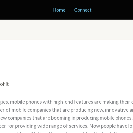
Home
Connect
ohit
es, mobile phones with high-end features are making their o
er of mobile companies that are producing new, innovative a
s new companies that are booming in producing mobile phone
er for providing wide range of services. Now people have l