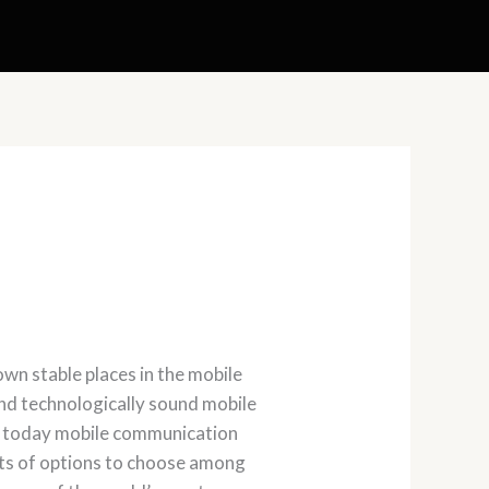
wn stable places in the mobile
nd technologically sound mobile
s, today mobile communication
ots of options to choose among