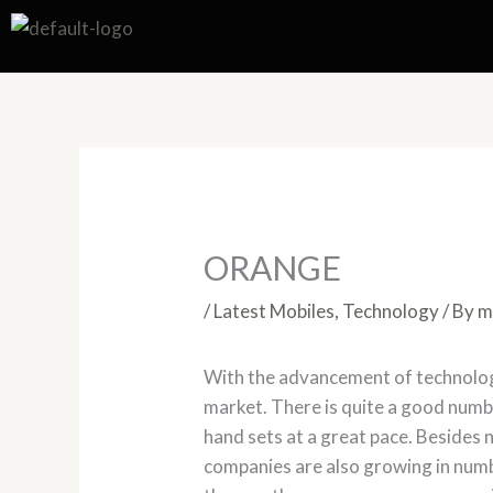
Skip
to
content
ORANGE
/
Latest Mobiles
,
Technology
/ By
m
With the advancement of technologi
market. There is quite a good numb
hand sets at a great pace. Beside
companies are also growing in numb