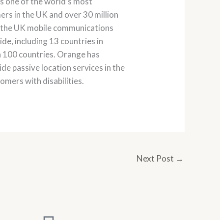
is one of the world’s most
rs in the UK and over 30 million
o the UK mobile communications
ide, including 13 countries in
n 100 countries. Orange has
de passive location services in the
omers with disabilities.
Next Post
→