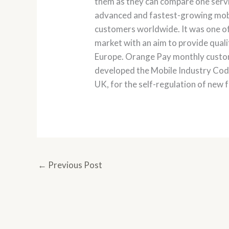
them as they can compare one servic
advanced and fastest-growing mobil
customers worldwide. It was one of
market with an aim to provide qualit
Europe. Orange Pay monthly custom
developed the Mobile Industry Code 
UK, for the self-regulation of new f
←
Previous Post