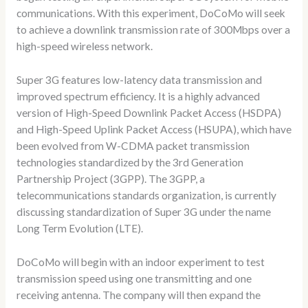
communications. With this experiment, DoCoMo will seek
to achieve a downlink transmission rate of 300Mbps over a
high-speed wireless network.
Super 3G features low-latency data transmission and
improved spectrum efficiency. It is a highly advanced
version of High-Speed Downlink Packet Access (HSDPA)
and High-Speed Uplink Packet Access (HSUPA), which have
been evolved from W-CDMA packet transmission
technologies standardized by the 3rd Generation
Partnership Project (3GPP). The 3GPP, a
telecommunications standards organization, is currently
discussing standardization of Super 3G under the name
Long Term Evolution (LTE).
DoCoMo will begin with an indoor experiment to test
transmission speed using one transmitting and one
receiving antenna. The company will then expand the