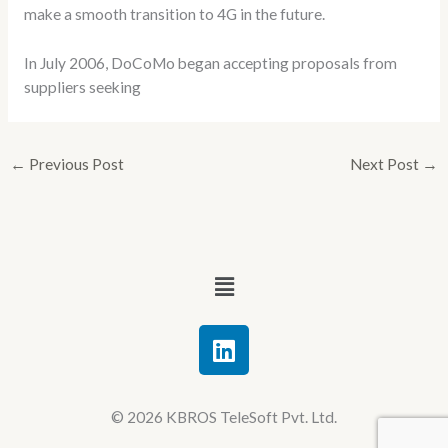
make a smooth transition to 4G in the future.
In July 2006, DoCoMo began accepting proposals from
suppliers seeking
←
Previous Post
Next Post
→
Menu
L
i
n
k
© 2026 KBROS TeleSoft Pvt. Ltd.
e