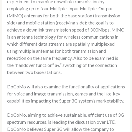
experiment to examine downlink transmission by
employing up to four Multiple-Input Multiple-Output
(MIMO) antennas for both the base station (transmission
side) and mobile station (receiving side); the goal is to
achieve a downlink transmission speed of 300Mbps. MIMO
is an antenna technology for wireless communications in
which different data streams are spatially multiplexed
using multiple antennas for both transmission and
reception on the same frequency. Also to be examined is
the “handover function” â€” switching of the connection
between two base stations.
DoCoMo will also examine the functionality of applications
for voice and image transmission, games and the like, key
capabilities impacting the Super 3G system’s marketability.
DoCoMo, aiming to achieve sustainable, efficient use of 3G
spectrum resources, is leading the discussion over LTE.
DoCoMo believes Super 3G will allow the company to