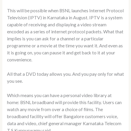
This will be possible when BSNL launches Internet Protocol
Television (IPTV) in Karnataka in August. IPTV is a system
capable of receiving and displaying a video stream
encoded as a series of internet protocol packets. What that
implies is you can ask for a channel or a particular
programme or a movie at the time you want it. And even as
it is going on, you can pause it and get back to it at your
convenience.
All that a DVD today allows you. And you pay only for what
you see.
Which means you can have a personal video library at
home: BSNL broadband will provide this facility. Users can
watch any movie from over a choice of films. The
broadband facility will offer Bangalore customers voice,
data and video, chief general manager Karnataka Telecom
T S Kuppuswamy said.