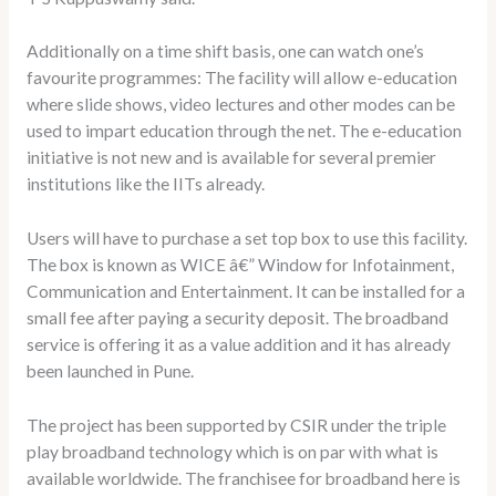
Additionally on a time shift basis, one can watch one’s
favourite programmes: The facility will allow e-education
where slide shows, video lectures and other modes can be
used to impart education through the net. The e-education
initiative is not new and is available for several premier
institutions like the IITs already.
Users will have to purchase a set top box to use this facility.
The box is known as WICE â€” Window for Infotainment,
Communication and Entertainment. It can be installed for a
small fee after paying a security deposit. The broadband
service is offering it as a value addition and it has already
been launched in Pune.
The project has been supported by CSIR under the triple
play broadband technology which is on par with what is
available worldwide. The franchisee for broadband here is