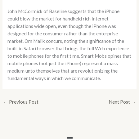
John McCormick of Baseline suggests that the iPhone
could blow the market for handheld rich Internet
applications wide open, even though the iPhone was
designed for the consumer rather than the enterprise
market. Om Malik concurs, noting the significance of the
built-in Safari browser that brings the full Web experience
to mobile phones for the first time. Smart Mobs opines that
mobile phones (not just the iPhone) represent a mass
medium unto themselves that are revolutionizing the
fundamental ways in which we communicate.
←
Previous Post
Next Post
→
Menu