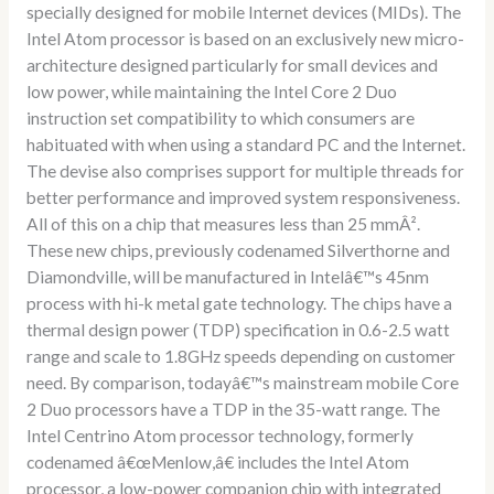
specially designed for mobile Internet devices (MIDs). The
Intel Atom processor is based on an exclusively new micro-
architecture designed particularly for small devices and
low power, while maintaining the Intel Core 2 Duo
instruction set compatibility to which consumers are
habituated with when using a standard PC and the Internet.
The devise also comprises support for multiple threads for
better performance and improved system responsiveness.
All of this on a chip that measures less than 25 mmÂ².
These new chips, previously codenamed Silverthorne and
Diamondville, will be manufactured in Intelâ€™s 45nm
process with hi-k metal gate technology. The chips have a
thermal design power (TDP) specification in 0.6-2.5 watt
range and scale to 1.8GHz speeds depending on customer
need. By comparison, todayâ€™s mainstream mobile Core
2 Duo processors have a TDP in the 35-watt range. The
Intel Centrino Atom processor technology, formerly
codenamed â€œMenlow,â€ includes the Intel Atom
processor, a low-power companion chip with integrated