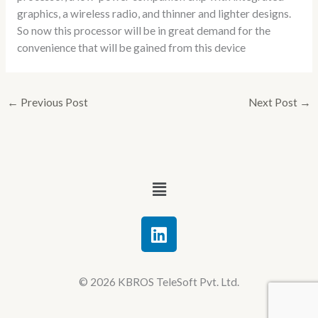
graphics, a wireless radio, and thinner and lighter designs.
So now this processor will be in great demand for the
convenience that will be gained from this device
←
Previous Post
Next Post
→
Menu
L
i
n
k
© 2026 KBROS TeleSoft Pvt. Ltd.
e
d