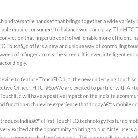
sh and versatile handset that brings together a wide variet
 enable mobile consumers to balance work and play. The HTC
nviction that fingertip control will enable more efficient, na
C Touchâ„¢ offers a new and unique way of controlling tou
weep of a finger across the screen. It is even intelligent eno
accordingly.
device to feature TouchFLOâ„¢, the new underlying touch s
utive Officer, HTC. â€œWe are excited to partner with Airtel 
Touchâ„¢ will have a positive impact on the India telecommun
l and function-rich device experience that todayâ€™s mobile 
troduce Indiaâ€™s First TouchFLO technology featured mobi
ry excited at the opportunity to bring to our Airtel users a b
iver a power packed performance. This phone will be available 