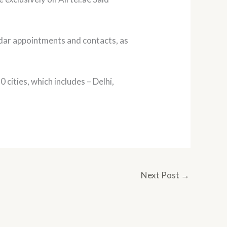
dar appointments and contacts, as
 cities, which includes – Delhi,
Next Post
→