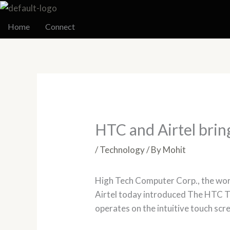
Skip
to
Home
Connect
content
HTC and Airtel bri
/
Technology
/ By
Mohit
High Tech Computer Corp., the wo
Airtel today introduced The HTC T
operates on the intuitive touch scre