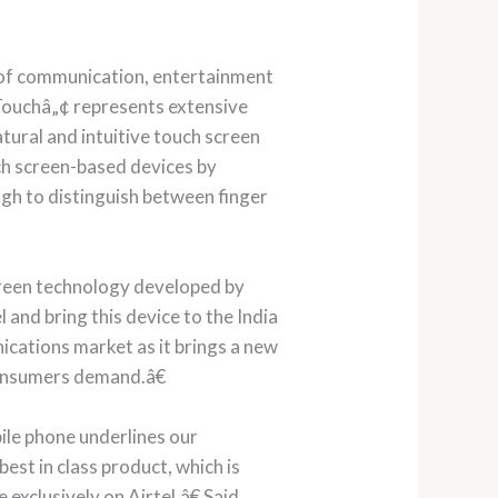
y of communication, entertainment
 Touchâ„¢ represents extensive
tural and intuitive touch screen
ch screen-based devices by
ugh to distinguish between finger
creen technology developed by
and bring this device to the India
ications market as it brings a new
consumers demand.â€
le phone underlines our
est in class product, which is
exclusively on Airtel.â€ Said