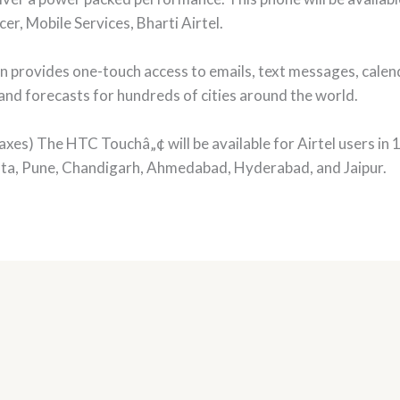
er, Mobile Services, Bharti Airtel.
rovides one-touch access to emails, text messages, calen
and forecasts for hundreds of cities around the world.
axes) The HTC Touchâ„¢ will be available for Airtel users in 10
ta, Pune, Chandigarh, Ahmedabad, Hyderabad, and Jaipur.