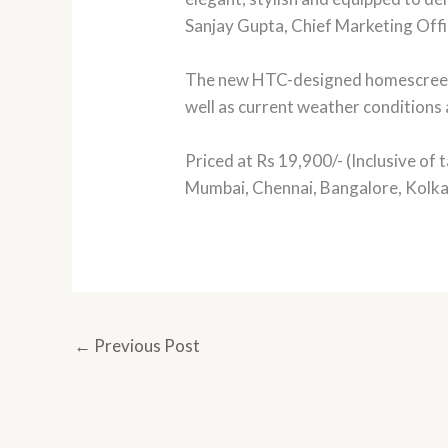
Sanjay Gupta, Chief Marketing Offic
The new HTC-designed homescreen p
well as current weather conditions 
Priced at Rs 19,900/- (Inclusive of t
Mumbai, Chennai, Bangalore, Kolka
←
Previous Post