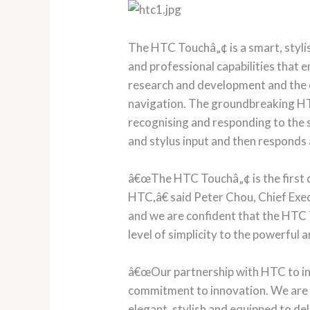
The HTC Touchâ„¢ is a smart, styli
and professional capabilities that
research and development and the co
navigation. The groundbreaking HT
recognising and responding to the s
and stylus input and then responds 
â€œThe HTC Touchâ„¢ is the first 
HTC,â€ said Peter Chou, Chief Exec
and we are confident that the HTC 
level of simplicity to the powerfu
â€œOur partnership with HTC to in
commitment to innovation. We are ve
elegant, stylish and equipped to del