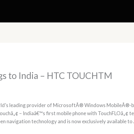
ngs to India – HTC TOUCHTM
rld’s leading provider of MicrosoftÂ® Windows MobileÂ®-b
ouchâ„¢ – Indiaâ€™s first mobile phone with TouchFLOâ„¢ te
en navigation technology and is now exclusively available to A