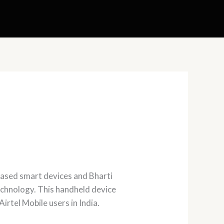
ased smart devices and Bharti
chnology. This handheld device
irtel Mobile users in India.