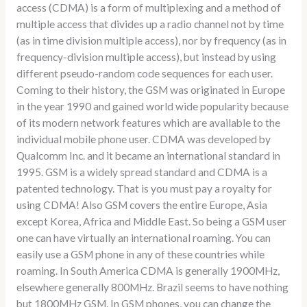
access (CDMA) is a form of multiplexing and a method of
multiple access that divides up a radio channel not by time
(as in time division multiple access), nor by frequency (as in
frequency-division multiple access), but instead by using
different pseudo-random code sequences for each user.
Coming to their history, the GSM was originated in Europe
in the year 1990 and gained world wide popularity because
of its modern network features which are available to the
individual mobile phone user. CDMA was developed by
Qualcomm Inc. and it became an international standard in
1995. GSM is a widely spread standard and CDMA is a
patented technology. That is you must pay a royalty for
using CDMA! Also GSM covers the entire Europe, Asia
except Korea, Africa and Middle East. So being a GSM user
one can have virtually an international roaming. You can
easily use a GSM phone in any of these countries while
roaming. In South America CDMA is generally 1900MHz,
elsewhere generally 800MHz. Brazil seems to have nothing
but 1800MHz GSM. In GSM phones, you can change the