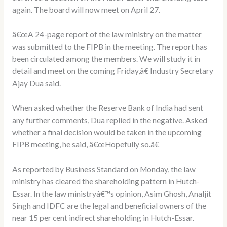
again. The board will now meet on April 27.
â€œA 24-page report of the law ministry on the matter
was submitted to the FIPB in the meeting. The report has
been circulated among the members. We will study it in
detail and meet on the coming Friday,â€ Industry Secretary
Ajay Dua said.
When asked whether the Reserve Bank of India had sent
any further comments, Dua replied in the negative. Asked
whether a final decision would be taken in the upcoming
FIPB meeting, he said, â€œHopefully so.â€
As reported by Business Standard on Monday, the law
ministry has cleared the shareholding pattern in Hutch-
Essar. In the law ministryâ€™s opinion, Asim Ghosh, Analjit
Singh and IDFC are the legal and beneficial owners of the
near 15 per cent indirect shareholding in Hutch-Essar.