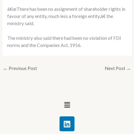
â€œThere has been no assignment of shareholder rights in
favour of any entity, much less a foreign entity,â€ the
ministry said.
The ministry also said there had been no violation of FDI
norms and the Companies Act, 1956.
←
Previous Post
Next Post
→
Menu
L
i