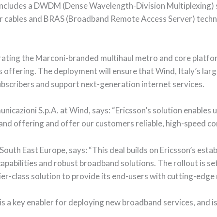
includes a DWDM (Dense Wavelength-Division Multiplexing) s
ber cables and BRAS (Broadband Remote Access Server) tech
orating the Marconi-branded multihaul metro and core platf
s offering. The deployment will ensure that Wind, Italy’s lar
ubscribers and support next-generation internet services.
icazioni S.p.A. at Wind, says: “Ericsson’s solution enables u
nd offering and offer our customers reliable, high-speed con
South East Europe, says: “This deal builds on Ericsson’s esta
apabilities and robust broadband solutions. The rollout is s
ier-class solution to provide its end-users with cutting-edge
is a key enabler for deploying new broadband services, and is 