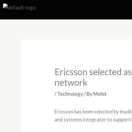
Skip
to
content
Ericsson selected a
network
/
Technology
/ By
Mohit
Ericsson has been selected by leadi
and systems integrator to support 