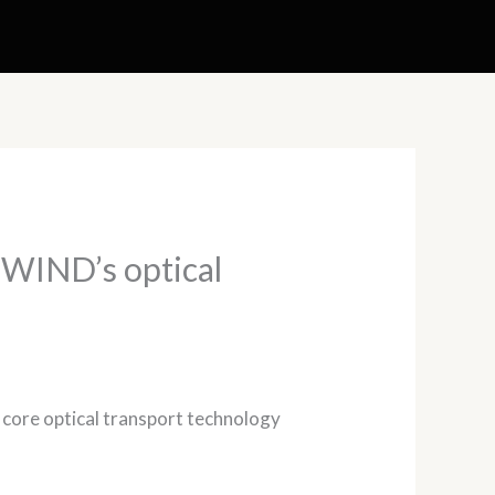
d WIND’s optical
d core optical transport technology