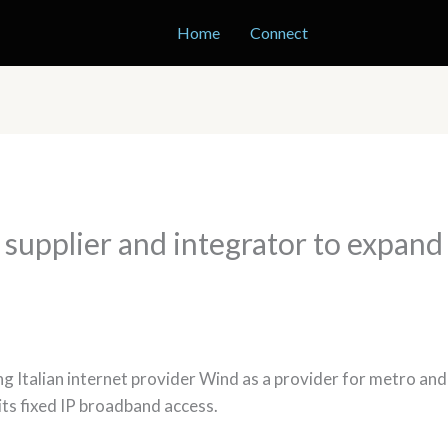
Home
Connect
s supplier and integrator to expan
ng Italian internet provider Wind as a provider for metro an
its fixed IP broadband access.