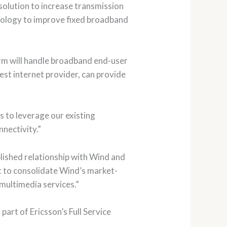
olution to increase transmission
nology to improve fixed broadband
orm will handle broadband end-user
gest internet provider, can provide
s to leverage our existing
nectivity.”
blished relationship with Wind and
et to consolidate Wind’s market-
 multimedia services.”
part of Ericsson’s Full Service