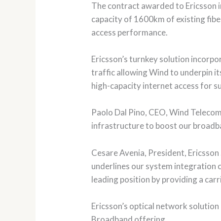
The contract awarded to Ericsson 
capacity of 1600km of existing fi
access performance.
Ericsson’s turnkey solution incorp
traffic allowing Wind to underpin it
high-capacity internet access for s
Paolo Dal Pino, CEO, Wind Telecomun
infrastructure to boost our broadba
Cesare Avenia, President, Ericsson 
underlines our system integration c
leading position by providing a carr
Ericsson’s optical network solution 
Broadband offering.