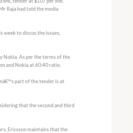
 BSNL tender at $107 per line.
 Mr Raja had told the media
s week to discus the issues,
y Nokia. As per the terms of the
son and Nokia at 60:40 ratio.
onâ€™s part of the tender is at
nsidering that the second and third
rs, Ericsson maintains that the