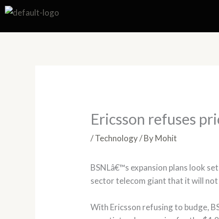
Skip
to
content
Ericsson refuses pr
/
Technology
/ By
Mohit
BSNLâ€™s expansion plans look set 
sector telecom giant that it will no
With Ericsson refusing to budge, BS