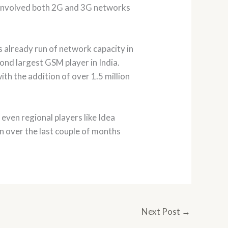
 involved both 2G and 3G networks
s already run of network capacity in
cond largest GSM player in India.
th the addition of over 1.5 million
ven regional players like Idea
on over the last couple of months
Next Post
→