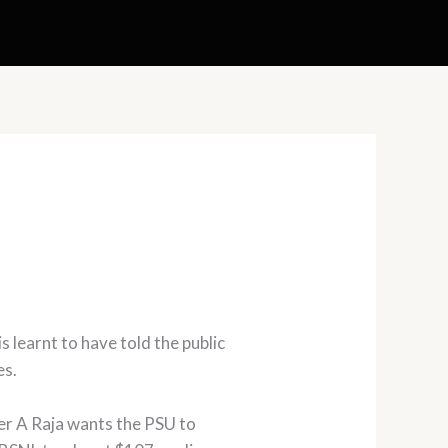
learnt to have told the public
es.
ter A Raja wants the PSU to