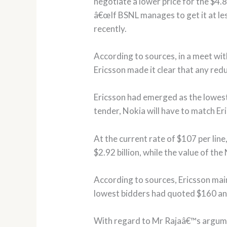
negotiate a lower price for the $4.8
â€œIf BSNL manages to get it at les
recently.
According to sources, in a meet wit
Ericsson made it clear that any red
Ericsson had emerged as the lowest 
tender, Nokia will have to match Er
At the current rate of $107 per line,
$2.92 billion, while the value of the
According to sources, Ericsson main
lowest bidders had quoted $160 and
With regard to Mr Rajaâ€™s argument