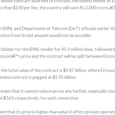
-billion contract awarded to Ericsson, the lowest bidder at a
s than $100 per line, the country will save Rs 2,000 crore,â€
h BSNL and Department of Telecom (DoT) officials earlier thi
uction from its bid amount would not be possible.
bidder for the BSNL tender for 45.5 million lines, followed b
icssonâ€™s price and the contract will be split between Erics
 the total value of the contract is $4.87 billion, where Ericss
 Nokia contract is pegged at $1.95 billion.
tains that it cannot reduce prices any further, especially co
 $360, respectively, for each connection.
 that its price is higher than what it offers private operato