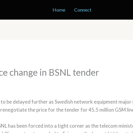
Home
Connect
ice change in BSNL tender
to be delayed further as Swedish network equipment major is 
t renegotiate the price for the tender for 45.5 million GSM lin
NL has been forced into a tight corner as the telecom minis