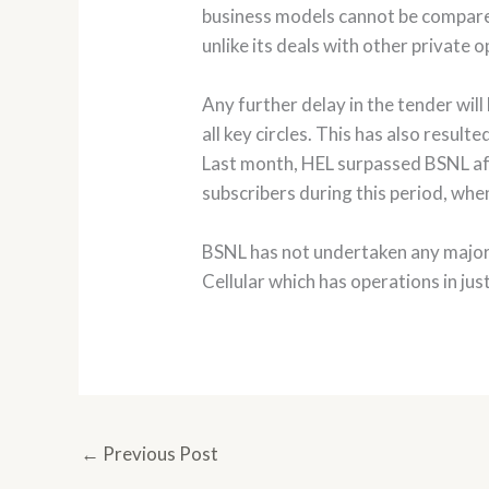
business models cannot be compare
unlike its deals with other private
Any further delay in the tender wil
all key circles. This has also resul
Last month, HEL surpassed BSNL afte
subscribers during this period, whe
BSNL has not undertaken any major 
Cellular which has operations in jus
←
Previous Post