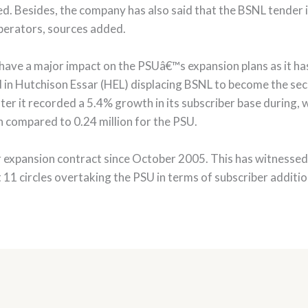
d. Besides, the company has also said that the BSNL tender
 operators, sources added.
l have a major impact on the PSUâ€™s expansion plans as it ha
ted in Hutchison Essar (HEL) displacing BSNL to become the se
r it recorded a 5.4% growth in its subscriber base during, wi
n compared to 0.24 million for the PSU.
expansion contract since October 2005. This has witnessed e
t 11 circles overtaking the PSU in terms of subscriber additi