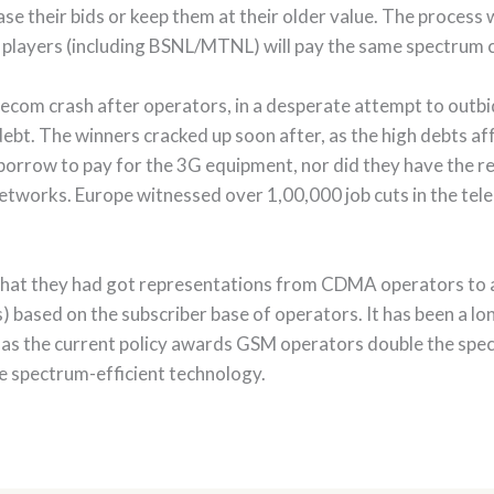
ase their bids or keep them at their older value. The process w
ee players (including BSNL/MTNL) will pay the same spectrum 
lecom crash after operators, in a desperate attempt to outbi
bt. The winners cracked up soon after, as the high debts affe
 borrow to pay for the 3G equipment, nor did they have the 
networks. Europe witnessed over 1,00,000 job cuts in the tele
 that they had got representations from CDMA operators to 
ses) based on the subscriber base of operators. It has been 
 as the current policy awards GSM operators double the spe
e spectrum-efficient technology.