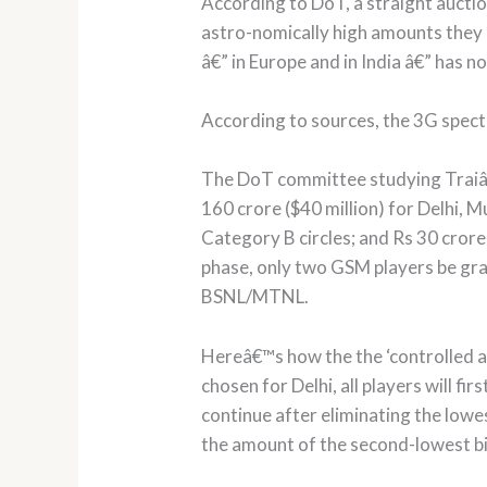
According to DoT, a straight auctio
astro-nomically high amounts they 
â€” in Europe and in India â€” has n
According to sources, the 3G spectr
The DoT committee studying Traiâ€
160 crore ($40 million) for Delhi, 
Category B circles; and Rs 30 crore
phase, only two GSM players be gra
BSNL/MTNL.
Hereâ€™s how the the ‘controlled as
chosen for Delhi, all players will fi
continue after eliminating the lowe
the amount of the second-lowest bid