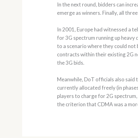
In the next round, bidders can incre
emerge as winners. Finally, all thr
In 2001, Europe had witnessed a te
for 3G spectrum running up heavy de
to a scenario where they could not
contracts within their existing 2G 
the 3G bids.
Meanwhile, DoT officials also said
currently allocated freely (in pha
players to charge for 2G spectrum,
the criterion that CDMA was a mor