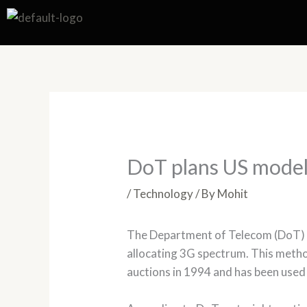
Skip
to
content
DoT plans US model
/
Technology
/ By
Mohit
The Department of Telecom (DoT) ha
allocating 3G spectrum. This meth
auctions in 1994 and has been used