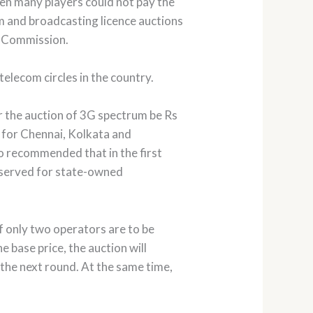
hen many players could not pay the
m and broadcasting licence auctions
om Commission.
telecom circles in the country.
 the auction of 3G spectrum be Rs
) for Chennai, Kolkata and
so recommended that in the first
e-served for state-owned
If only two operators are to be
he base price, the auction will
 the next round. At the same time,