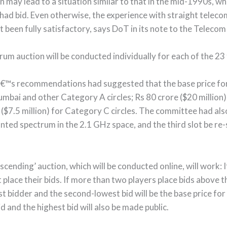
n may lead to a situation similar to that in the mid-1990s, w
had bid. Even otherwise, the experience with straight teleco
ot been fully satisfactory, says DoT in its note to the Telec
um auction will be conducted individually for each of the 23 
™s recommendations had suggested that the base price for
Mumbai and other Category A circles; Rs 80 crore ($20 million
 ($7.5 million) for Category C circles. The committee had al
nted spectrum in the 2.1 GHz space, and the third slot be r
cending’ auction, which will be conducted online, will work: 
rst place their bids. If more than two players place bids above t
st bidder and the second-lowest bid will be the base price for
 and the highest bid will also be made public.