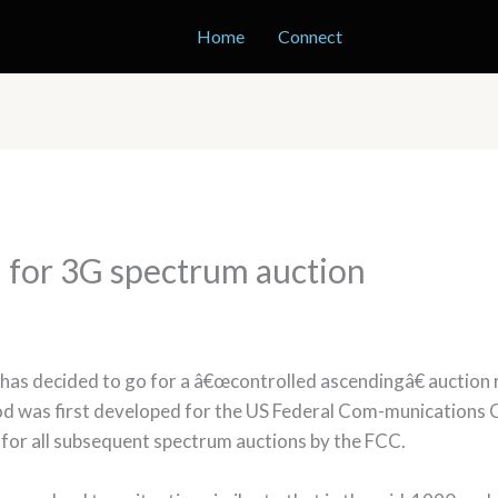
Home
Connect
 for 3G spectrum auction
s decided to go for a â€œcontrolled ascendingâ€ auction ra
od was first developed for the US Federal Com-munication
 for all subsequent spectrum auctions by the FCC.