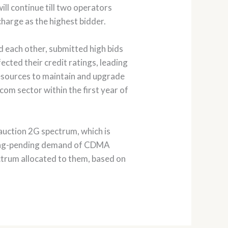
ill continue till two operators
charge as the highest bidder.
d each other, submitted high bids
cted their credit ratings, leading
resources to maintain and upgrade
com sector within the first year of
auction 2G spectrum, which is
a long-pending demand of CDMA
ctrum allocated to them, based on