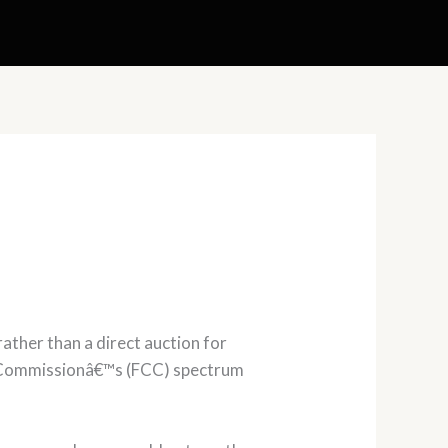
ther than a direct auction for
s Commissionâ€™s (FCC) spectrum