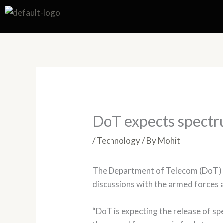
Skip
to
content
DoT expects spectr
/
Technology
/ By
Mohit
The Department of Telecom (DoT) is
discussions with the armed forces ar
“DoT is expecting the release of s