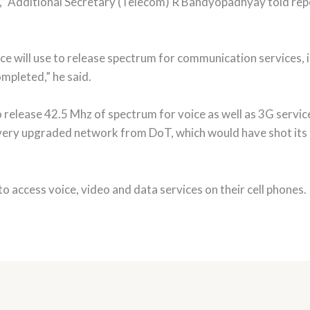
s,” Additional Secretary (Telecom) R Bandyopadhyay told repo
ce will use to release spectrum for communication services, 
pleted,” he said.
 release 42.5 Mhz of spectrum for voice as well as 3G servic
very upgraded network from DoT, which would have shot its 
o access voice, video and data services on their cell phones.