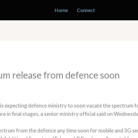
Home
Connect
um release from defence soon
 expecting defence ministry to soon vacate the spectrum for
e in final stages, a senior ministry official said on Wednesda
pectrum from the defence any time soon for mobile and 3G ser