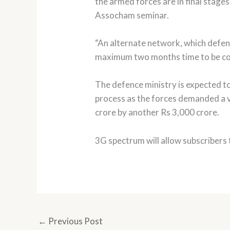
the armed forces are in final stage
Assocham seminar.
“An alternate network, which defen
maximum two months time to be com
The defence ministry is expected to
process as the forces demanded a 
crore by another Rs 3,000 crore.
3G spectrum will allow subscribers t
←
Previous Post