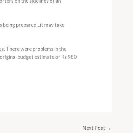
rters on the sidelines of an
is being prepared…it may take
es. There were problems in the
original budget estimate of Rs 980
Next Post
→