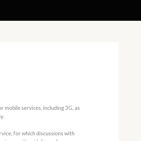
 mobile services, including 3G, as
y.
vice, for which discussions with