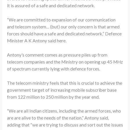
it is assured of a safe and dedicated network.
“We are committed to expansion of our communication
and telecom system… (but) our only concern is that armed
forces should have a safe and dedicated network,” Defence
Minister A K Antony said here.
Antony’s comment comes as pressure piles up from
telecom companies and the Ministry on opening up 45 MHz
of spectrum currently lying with defence forces.
The telecom ministry feels that this is crucial to achieve the
government target of increasing mobile subscriber base
from 122 million to 250 million by the year end.
“We are all Indian citizens, including the armed forces, who
are are alive to the needs of the nation,” Antony said,
adding that “we are trying to discuss and sort out the issues