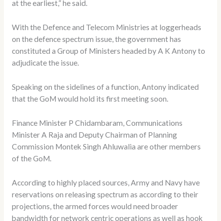
at the earliest,” he said.
With the Defence and Telecom Ministries at loggerheads
on the defence spectrum issue, the government has
constituted a Group of Ministers headed by A K Antony to
adjudicate the issue.
Speaking on the sidelines of a function, Antony indicated
that the GoM would hold its first meeting soon.
Finance Minister P Chidambaram, Communications
Minister A Raja and Deputy Chairman of Planning
Commission Montek Singh Ahluwalia are other members
of the GoM.
According to highly placed sources, Army and Navy have
reservations on releasing spectrum as according to their
projections, the armed forces would need broader
bandwidth for network centric operations as well as hook