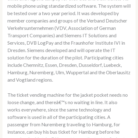
mobile phone using standardized software. The system will
be tested over a two year period. It was developed by
member companies and groups of the Verband Deutscher
Verkehrsunternehmen (VDV, Association of German
Transport Companies) and Siemens IT Solutions and
Services, DVB LogPay and the Fraunhofer Institute IVI in
Dresden. Siemens developed and will operate the IT
solution for the duration of the pilot. Participating cities
include Chemnitz, Essen, Dresden, Dusseldorf, Luebeck,
Hamburg, Nuremberg, Ulm, Wuppertal and the Oberlausitz
and Vogtland regions.
The ticket vending machine for the jacket pocket needs no
loose change, and thereâ€™s no waiting in line. It also
works everywhere, since the same technology and
software is used in all of the participating cities. A
passenger from Nuremberg traveling to Hamburg, for
instance, can buy his bus ticket for Hamburg before he