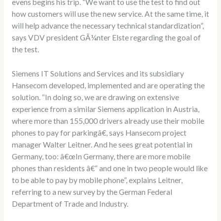
evens begins his trip. “We want to use the test to find out
how customers will use the new service. At the same time, it
will help advance the necessary technical standardization”,
says VDV president GÃ¼nter Elste regarding the goal of
the test.
Siemens IT Solutions and Services and its subsidiary
Hansecom developed, implemented and are operating the
solution. “In doing so, we are drawing on extensive
experience from a similar Siemens application in Austria,
where more than 155,000 drivers already use their mobile
phones to pay for parkingâ€, says Hansecom project
manager Walter Leitner. And he sees great potential in
Germany, too: â€œIn Germany, there are more mobile
phones than residents â€“ and one in two people would like
to be able to pay by mobile phone”, explains Leitner,
referring to a new survey by the German Federal
Department of Trade and Industry.