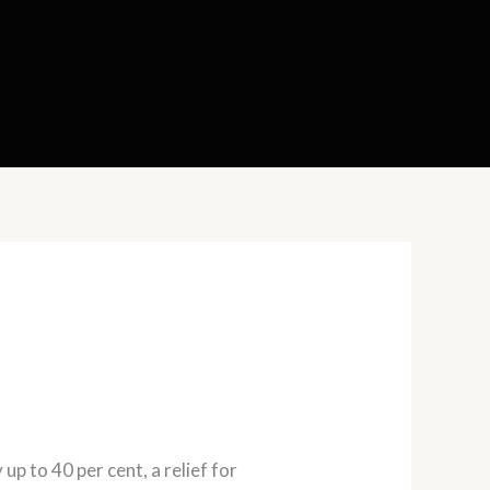
p to 40 per cent, a relief for