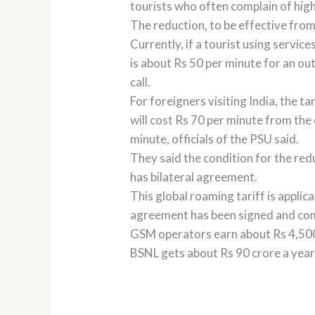
tourists who often complain of high
The reduction, to be effective from 
Currently, if a tourist using servi
is about Rs 50 per minute for an out
call.
For foreigners visiting India, the t
will cost Rs 70 per minute from the 
minute, officials of the PSU said.
They said the condition for the re
has bilateral agreement.
This global roaming tariff is appli
agreement has been signed and comm
GSM operators earn about Rs 4,500 c
BSNL gets about Rs 90 crore a year