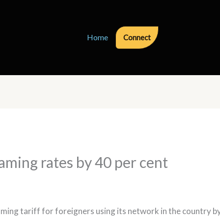
Home
Connect
oaming rates by 40 per cent
ng tariff for foreigners using its network in the country by u