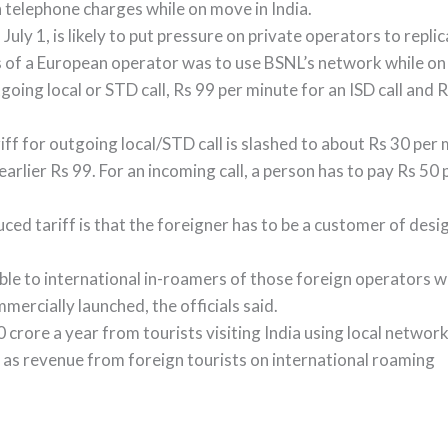
 telephone charges while on move in India.
July 1, is likely to put pressure on private operators to repli
ces of a European operator was to use BSNL’s network while on 
going local or STD call, Rs 99 per minute for an ISD call and
ariff for outgoing local/STD call is slashed to about Rs 30 per 
earlier Rs 99. For an incoming call, a person has to pay Rs 50 
duced tariff is that the foreigner has to be a customer of d
cable to international in-roamers of those foreign operators w
ercially launched, the officials said.
rore a year from tourists visiting India using local network 
 as revenue from foreign tourists on international roaming