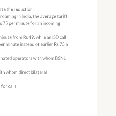
cate the reduction.
roaming in India, the average tariff
 Rs 75 per minute for an incoming
minute from Rs 49, while an ISD call
per minute instead of earlier Rs 75 a
esignated operators with whom BSNL
ith whom direct bilateral
for calls.