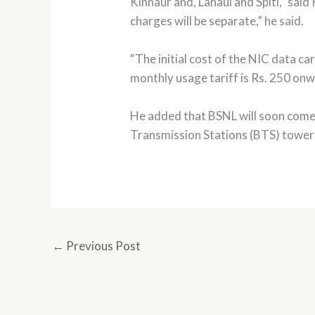
Kinnaur and, Lahaul and Spiti,” sai
charges will be separate,” he said.
“The initial cost of the NIC data c
monthly usage tariff is Rs. 250 onw
He added that BSNL will soon come 
Transmission Stations (BTS) towers 
←
Previous Post