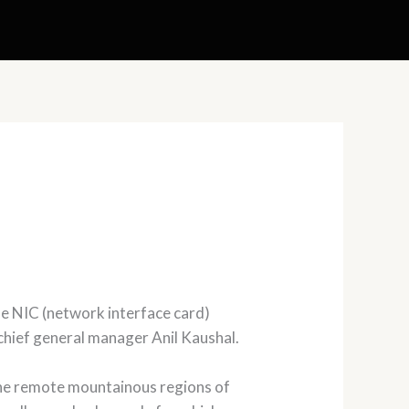
he NIC (network interface card)
hief general manager Anil Kaushal.
g the remote mountainous regions of