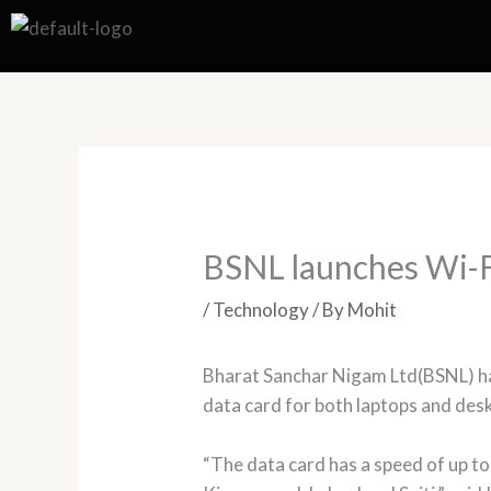
Skip
to
content
BSNL launches Wi-Fi
/
Technology
/ By
Mohit
Bharat Sanchar Nigam Ltd(BSNL) has
data card for both laptops and de
“The data card has a speed of up to