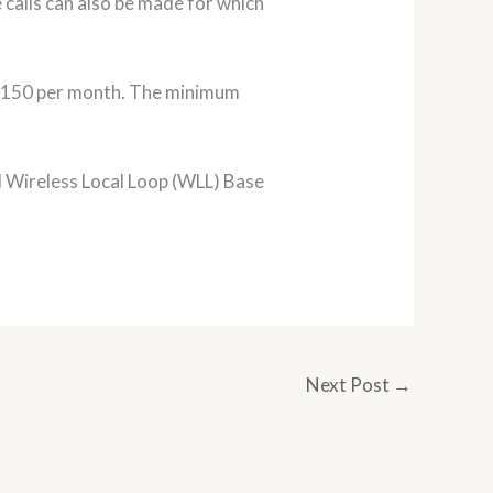
 calls can also be made for which
Rs. 150 per month. The minimum
l Wireless Local Loop (WLL) Base
Next Post
→