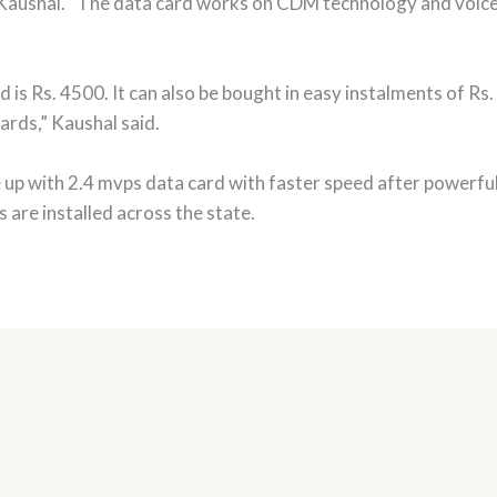
d Kaushal. “The data card works on CDM technology and voice
ard is Rs. 4500. It can also be bought in easy instalments of 
ards,” Kaushal said.
up with 2.4 mvps data card with faster speed after powerfu
are installed across the state.