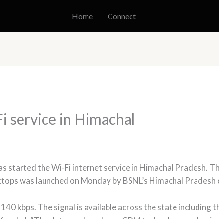
Home
Connect
 service in Himachal
 started the Wi-Fi internet service in Himachal Pradesh. T
sktops was launched on Monday by BSNL’s Himachal Pradesh c
 140 kbps. The signal is available across the state includin