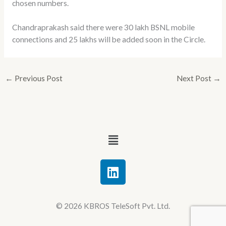
chosen numbers.
Chandraprakash said there were 30 lakh BSNL mobile
connections and 25 lakhs will be added soon in the Circle.
←
Previous Post
Next Post
→
Menu
L
i
n
k
© 2026 KBROS TeleSoft Pvt. Ltd.
e