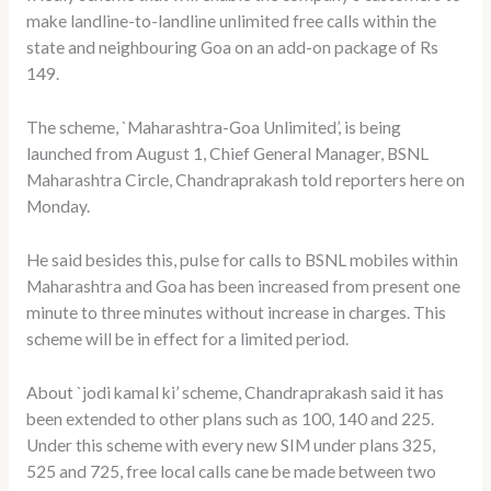
make landline-to-landline unlimited free calls within the
state and neighbouring Goa on an add-on package of Rs
149.
The scheme, `Maharashtra-Goa Unlimited’, is being
launched from August 1, Chief General Manager, BSNL
Maharashtra Circle, Chandraprakash told reporters here on
Monday.
He said besides this, pulse for calls to BSNL mobiles within
Maharashtra and Goa has been increased from present one
minute to three minutes without increase in charges. This
scheme will be in effect for a limited period.
About `jodi kamal ki’ scheme, Chandraprakash said it has
been extended to other plans such as 100, 140 and 225.
Under this scheme with every new SIM under plans 325,
525 and 725, free local calls cane be made between two