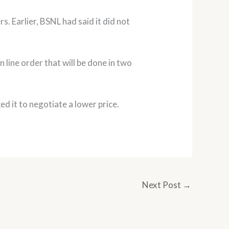
rs. Earlier, BSNL had said it did not
 line order that will be done in two
ked it to negotiate a lower price.
Next Post
→