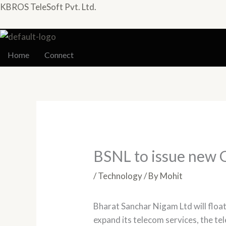
Skip
KBROS TeleSoft Pvt. Ltd.
to
content
Home
Connect
BSNL to issue new 
/
Technology
/ By
Mohit
Bharat Sanchar Nigam Ltd will float
expand its telecom services, the te