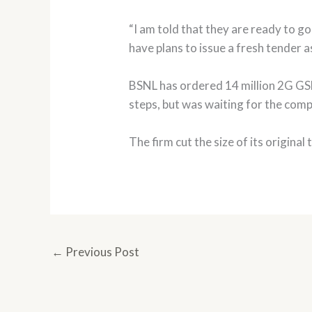
“I am told that they are ready to go 
have plans to issue a fresh tender as 
BSNL has ordered 14 million 2G GSM l
steps, but was waiting for the com
The firm cut the size of its original
←
Previous Post