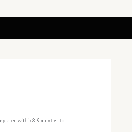
ompleted within 8-9 months, to