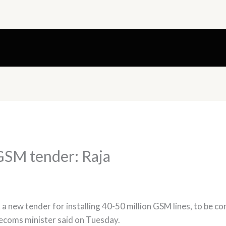
GSM tender: Raja
 a new tender for installing 40-50 million GSM lines, to be c
lecoms minister said on Tuesday.