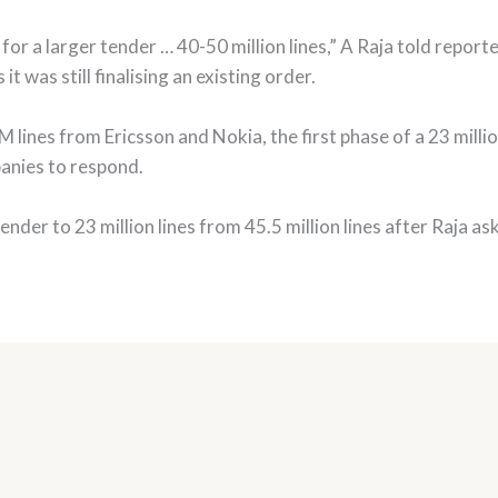
for a larger tender … 40-50 million lines,” A Raja told reporte
it was still finalising an existing order.
ines from Ericsson and Nokia, the first phase of a 23 million
panies to respond.
 tender to 23 million lines from 45.5 million lines after Raja as