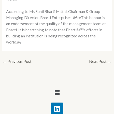
According to Mr. Sunil Bharti Mittal, Chairman & Group
Managing Director, Bharti Enterprises, â€œThis honour is
an endorsement of the quality of the management team at
Bharti. It is heartening to note that Bhartiâ€™s efforts in
building an institution is being recognized across the
world.â€
←
Previous Post
Next Post
→
Menu
L
i