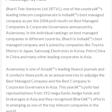
Bharti Tele-Ventures Ltd. (BTVL), one of the countryâ€™s
leading telecom conglomerate is Indiaâ€™s best managed
company as per the 2004 poll results on Best Managed
Companies & Corporate Governance announced by
Asiamoney. In the individual rankings on best managed
companies in different countries, Bharti is Indiaâ€™s best
managed company and is joined by companies like Toyota
Motors in Japan, Samsung Electronics in Korea, PetroChina
in China and many other leading corporates in Asia.
Asiamoney is one of Asiaâ€™s leading finance journals and
it conducts these polls as an annual exercise to adjudge the
Best Managed Company and the Best Company in
Corporate Governance in Asia. This yearâ€™s polls had
representations from 192 mega funds, hedge funds and
brokerages in Asia and they recognised Bhartiâ€™s efforts
in emerging as one of the top telecom companies in the
world.