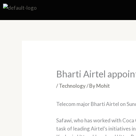
Skip
to
content
Bharti Airtel appoi
/
Technology
/ By
Mohit
Telecom major Bharti Airtel on Sun
Safawi, who has worked with Coca 
task of leading Airtel’s initiative