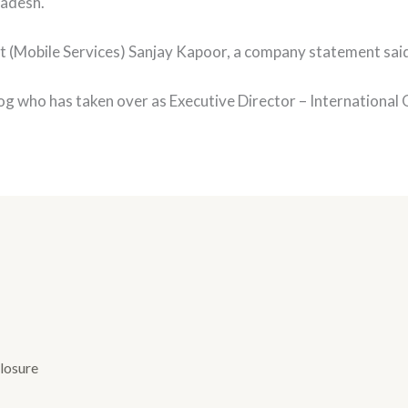
radesh.
t (Mobile Services) Sanjay Kapoor, a company statement sai
og who has taken over as Executive Director – Internationa
losure