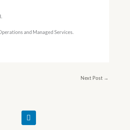
d.
l Operations and Managed Services.
Next Post
→
L
i
n