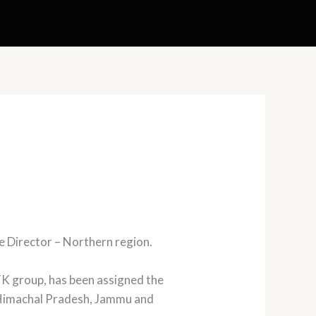
e Director – Northern region.
K group, has been assigned the
b, Himachal Pradesh, Jammu and