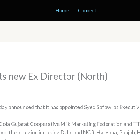
Home
Connect
nts new Ex Director (North)
day announced that it has appointed Syed Safawi as Executiv
Cola Gujarat Cooperative Milk Marketing Federation and TT
s in northern region including Delhi and NCR, Haryana, Punja