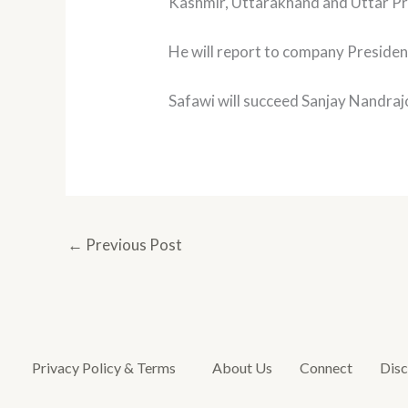
Kashmir, Uttarakhand and Uttar P
He will report to company Presiden
Safawi will succeed Sanjay Nandraj
←
Previous Post
Privacy Policy & Terms
About Us
Connect
Disc