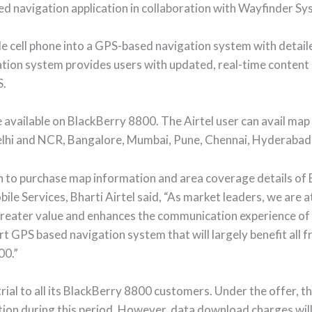
ed navigation application in collaboration with Wayfinder S
le cell phone into a GPS-based navigation system with detail
gation system provides users with updated, real-time content
S.
 be available on BlackBerry 8800. The Airtel user can avail m
g Delhi and NCR, Bangalore, Mumbai, Pune, Chennai, Hyderaba
tion to purchase map information and area coverage details o
le Services, Bharti Airtel said, “As market leaders, we are a
greater value and enhances the communication experience of 
 art GPS based navigation system that will largely benefit all
00.”
 trial to all its BlackBerry 8800 customers. Under the offer, 
tion during this period. However, data download charges will 