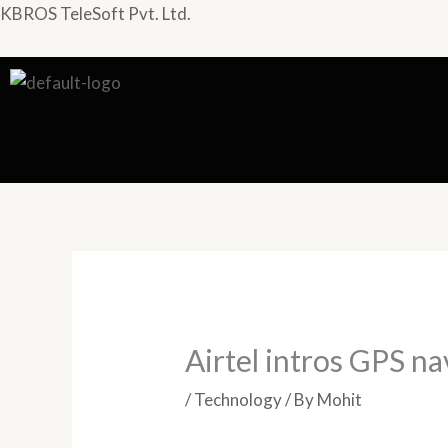
Skip
KBROS TeleSoft Pvt. Ltd.
to
content
Airtel intros GPS na
/
Technology
/ By
Mohit