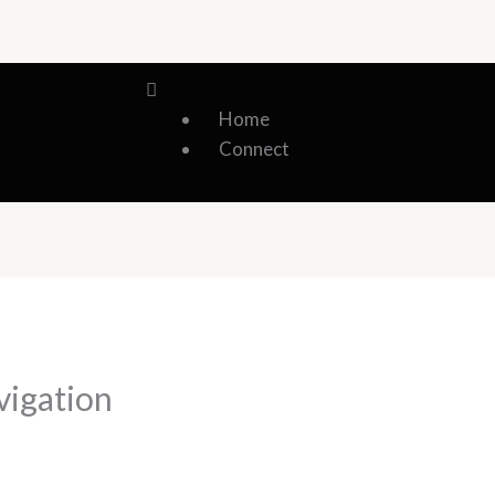
Menu
Home
Connect
vigation