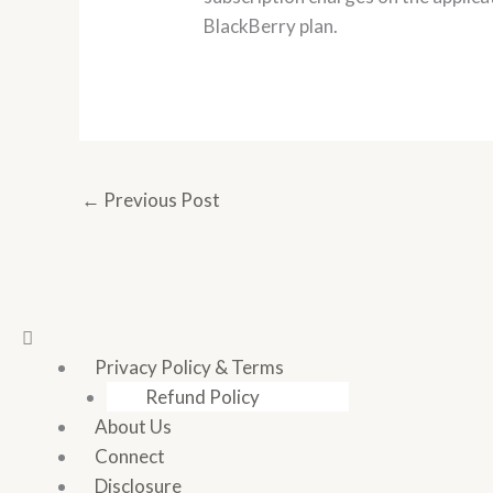
BlackBerry plan.
←
Previous Post
Menu
Privacy Policy & Terms
Refund Policy
About Us
Connect
Disclosure