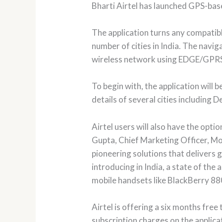
Bharti Airtel has launched GPS-bas
The application turns any compatib
number of cities in India. The navi
wireless network using EDGE/GPR
To begin with, the application will
details of several cities includin
Airtel users will also have the op
Gupta, Chief Marketing Officer, Mobi
pioneering solutions that delivers 
introducing in India, a state of the
mobile handsets like BlackBerry 88
Airtel is offering a six months free
subscription charges on the applica