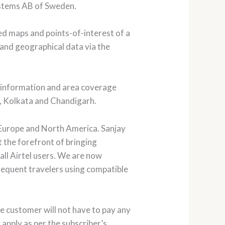
ystems AB of Sweden.
ed maps and points-of-interest of a
 and geographical data via the
ap information and area coverage
d, Kolkata and Chandigarh.
f Europe and North America. Sanjay
t the forefront of bringing
all Airtel users. We are now
 frequent travelers using compatible
the customer will not have to pay any
apply as per the subscriber’s