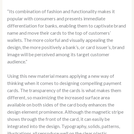
“Its combination of fashion and functionality makes it
popular with consumers and presents immediate
differentiation for banks, enabling them to captivate brand
name and move their cards to the top of customers’
wallets. The more colorful and visually appealing the
design, the more positively a bank’s, or card issuer’s, brand
image will be perceived among its target customer
audience.”
Using this new material means applying a new way of
thinking when it comes to designing compelling payment
cards. The transparency of the cards is what makes them
different, so maximizing the increased surface area
available on both sides of the card body enhances the
design element prominence. Although the magnetic stripe
shows through the front of the card, it can easily be
integrated into the design. Typography, solids, patterns,
illustrations all reproduce well on the clear plastic