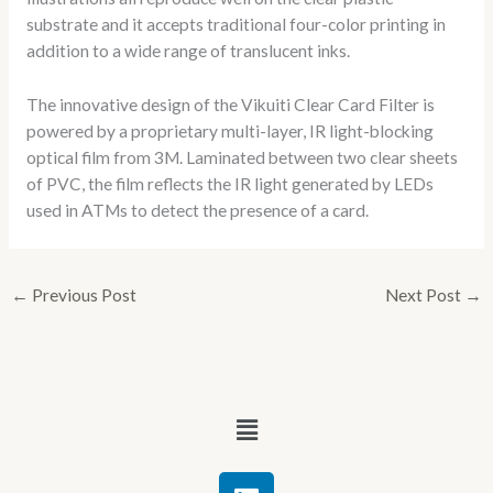
substrate and it accepts traditional four-color printing in
addition to a wide range of translucent inks.
The innovative design of the Vikuiti Clear Card Filter is
powered by a proprietary multi-layer, IR light-blocking
optical film from 3M. Laminated between two clear sheets
of PVC, the film reflects the IR light generated by LEDs
used in ATMs to detect the presence of a card.
←
Previous Post
Next Post
→
Menu
L