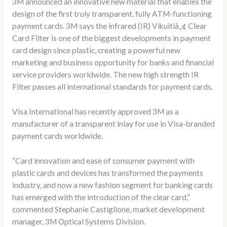
3M announced an innovative new material that enables the
design of the first truly transparent, fully ATM-functioning
payment cards. 3M says the infrared (IR) Vikuitiâ„¢ Clear
Card Filter is one of the biggest developments in payment
card design since plastic, creating a powerful new
marketing and business opportunity for banks and financial
service providers worldwide. The new high strength IR
Filter passes all international standards for payment cards.
Visa International has recently approved 3M as a
manufacturer of a transparent inlay for use in Visa-branded
payment cards worldwide.
“Card innovation and ease of consumer payment with
plastic cards and devices has transformed the payments
industry, and now a new fashion segment for banking cards
has emerged with the introduction of the clear card,”
commented Stephanie Castiglione, market development
manager, 3M Optical Systems Division.