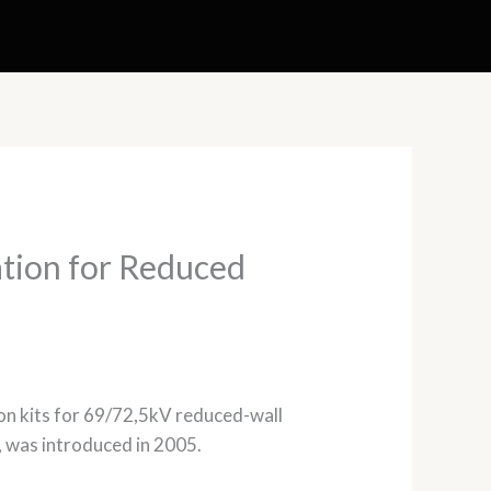
ation for Reduced
tion kits for 69/72,5kV reduced-wall
e, was introduced in 2005.