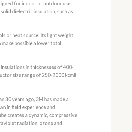
signed for indoor or outdoor use
olid dielectric insulation, such as
ls or heat source. Its light weight
n make possible a lower total
insulations in thicknesses of 400-
ductor size range of 250-2000 kcmil
han 30 years ago, 3M has made a
wn in field experience and
 tube creates a dynamic, compressive
raviolet radiation, ozone and