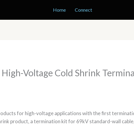
Home
Connect
 High-Voltage Cold Shrink Termin
products for high-voltage applications with the first termina
shrink product, a termination kit for 69kV standard-wall cabl