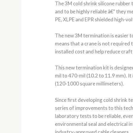
The 3M cold shrink silicone rubber
and to be highly reliable â€“ they m
PE, XLPE and EPR shielded high-vol
The new 3M termination is easier to 
means that a crane is not required t
installed cost and help reduce craft
This new termination kit is designe
mil to 470-mil (10.2 to 11.9 mm). I
(120-1000 square millimeters).
Since first developing cold shrink
series of improvements to this tech
laboratory tests to be reliable, ev
environmental seal and electrical i
industry-approved cable cleaners.