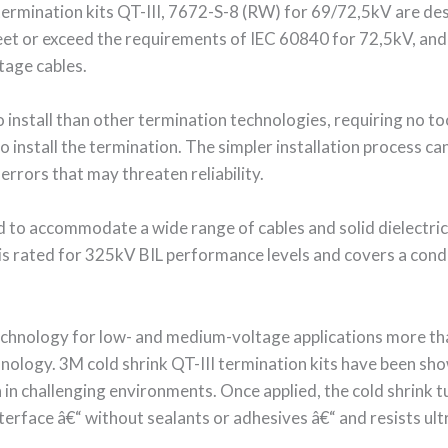
 termination kits QT-III, 7672-S-8 (RW) for 69/72,5kV are de
eet or exceed the requirements of IEC 60840 for 72,5kV, and s
tage cables.
install than other termination technologies, requiring no too
o install the termination. The simpler installation process ca
 errors that may threaten reliability.
d to accommodate a wide range of cables and solid dielectric 
t is rated for 325kV BIL performance levels and covers a con
 technology for low- and medium-voltage applications more t
nology. 3M cold shrink QT-III termination kits have been sho
en in challenging environments. Once applied, the cold shrink
nterface â€“ without sealants or adhesives â€“ and resists ult