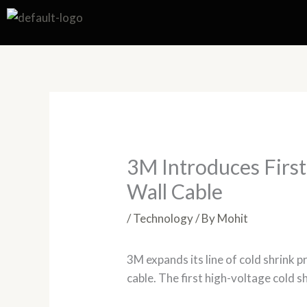
Skip
to
content
3M Introduces First
Wall Cable
/
Technology
/ By
Mohit
3M expands its line of cold shrink 
cable. The first high-voltage cold 