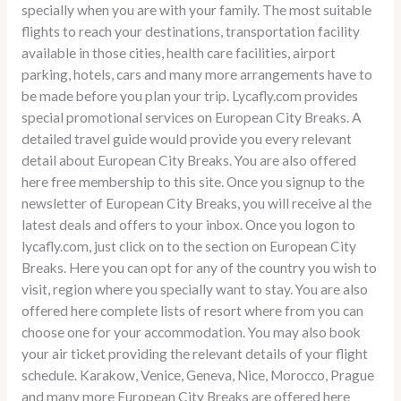
specially when you are with your family. The most suitable
flights to reach your destinations, transportation facility
available in those cities, health care facilities, airport
parking, hotels, cars and many more arrangements have to
be made before you plan your trip. Lycafly.com provides
special promotional services on European City Breaks. A
detailed travel guide would provide you every relevant
detail about European City Breaks. You are also offered
here free membership to this site. Once you signup to the
newsletter of European City Breaks, you will receive al the
latest deals and offers to your inbox. Once you logon to
lycafly.com, just click on to the section on European City
Breaks. Here you can opt for any of the country you wish to
visit, region where you specially want to stay. You are also
offered here complete lists of resort where from you can
choose one for your accommodation. You may also book
your air ticket providing the relevant details of your flight
schedule. Karakow, Venice, Geneva, Nice, Morocco, Prague
and many more European City Breaks are offered here