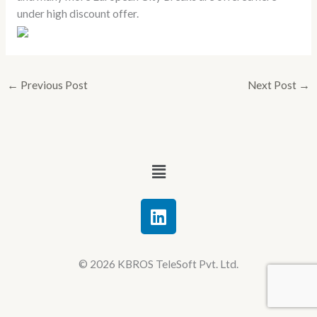
under high discount offer.
←
Previous Post
Next Post
→
Menu
L
i
n
k
© 2026 KBROS TeleSoft Pvt. Ltd.
e
d
i