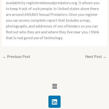
available by registeredsexualpredators.org. It allows you
to keep track of such people. In United states alone there
are around 644,865 Sexual Predators. Once you register
you can access complete report that includes a map,
photographs, and addresses of sex offenders so you can
find out who they are and where they live near you. I think
that is real good use of technology.
←
Previous Post
Next Post
→
Menu
L
i