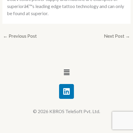
superiorâ€™s leading edge tattoo technology and can only
be found at superior.
←
Previous Post
Next Post
→
Menu
L
i
n
k
© 2026 KBROS TeleSoft Pvt. Ltd.
e
d
i