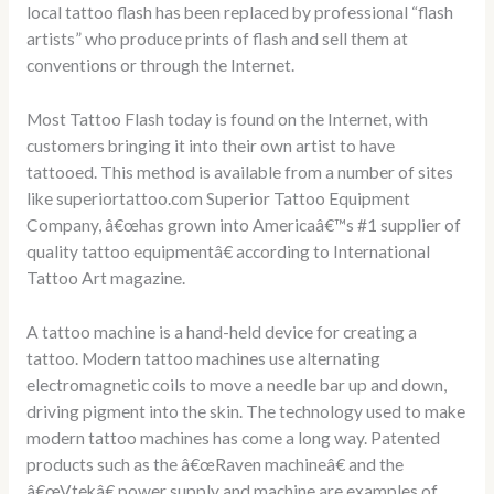
local tattoo flash has been replaced by professional “flash
artists” who produce prints of flash and sell them at
conventions or through the Internet.
Most Tattoo Flash today is found on the Internet, with
customers bringing it into their own artist to have
tattooed. This method is available from a number of sites
like superiortattoo.com Superior Tattoo Equipment
Company, â€œhas grown into Americaâ€™s #1 supplier of
quality tattoo equipmentâ€ according to International
Tattoo Art magazine.
A tattoo machine is a hand-held device for creating a
tattoo. Modern tattoo machines use alternating
electromagnetic coils to move a needle bar up and down,
driving pigment into the skin. The technology used to make
modern tattoo machines has come a long way. Patented
products such as the â€œRaven machineâ€ and the
â€œVtekâ€ power supply and machine are examples of